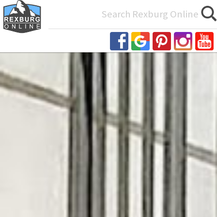
Search
for: