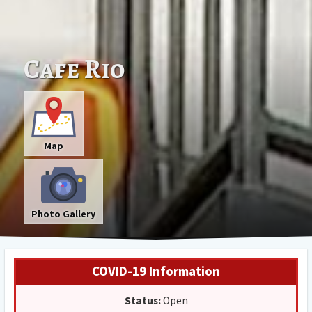
Cafe Rio
Map
Photo Gallery
COVID-19 Information
Status:
Open