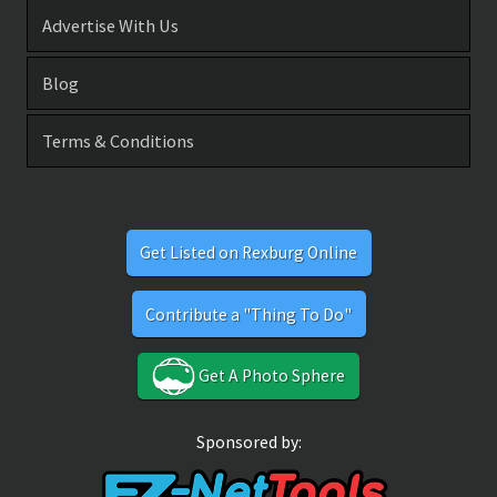
Advertise With Us
Blog
Terms & Conditions
Get Listed on Rexburg Online
Contribute a "Thing To Do"
Get A Photo Sphere
Sponsored by: