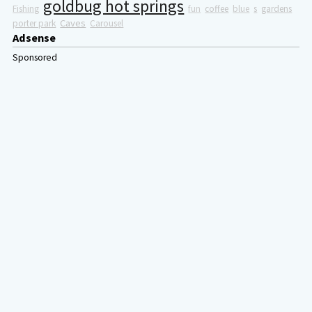
goldbug hot springs
Fishing
fun
coffee
blue
s
gardens
Caves
porter park
Carousel
Adsense
Sponsored