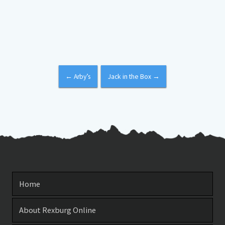
←
Arby’s
Jack in the Box
→
Home
About Rexburg Online