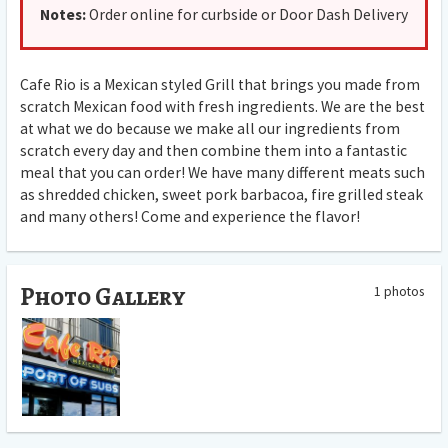
Notes:
Order online for curbside or Door Dash Delivery
Cafe Rio is a Mexican styled Grill that brings you made from
scratch Mexican food with fresh ingredients. We are the best
at what we do because we make all our ingredients from
scratch every day and then combine them into a fantastic
meal that you can order! We have many different meats such
as shredded chicken, sweet pork barbacoa, fire grilled steak
and many others! Come and experience the flavor!
Photo Gallery
1 photos