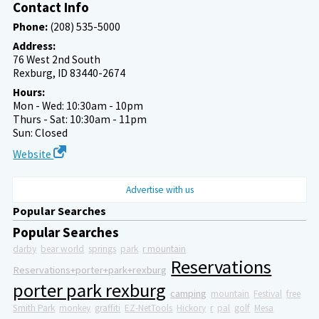
Contact Info
Phone:
(208) 535-5000
Address:
76 West 2nd South
Rexburg, ID 83440-2674
Hours:
Mon - Wed: 10:30am - 10pm
Thurs - Sat: 10:30am - 11pm
Sun: Closed
Website
Advertise with us
Popular Searches
Popular Searches
darby
bear world
springs
park
r mountain
Reservations
Reservations+porter+park+rexburg
porter park rexburg
camping
mountain
Festival
free
Smith Park
monkey
graffiti
EZ-NetTools
Hickory
r
pal
golf
Mesa