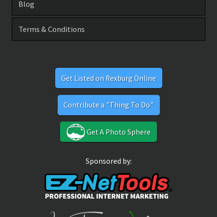
Blog
Terms & Conditions
Get Listed on Rexburg Online
Contribute a "Thing To Do"
Get A Photo Sphere
Sponsored by: