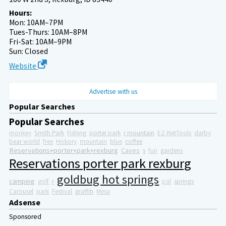
Hours:
Mon: 10AM–7PM
Tues-Thurs: 10AM–8PM
Fri-Sat: 10AM–9PM
Sun: Closed
Website
Advertise with us
Popular Searches
Popular Searches
monkey
Smith Park
Fishing
porter park
r mountain
EZ-NetTools
darby
bear world
free
Hickory
mountain
blue
coffee
Reservations+porter+park+rexburg
Caves
s
fun
gardens
Reservations porter park rexburg
goldbug hot springs
camping
golf
r
pal
springs
Carousel
park
Festival
graffiti
Mesa
Adsense
Sponsored