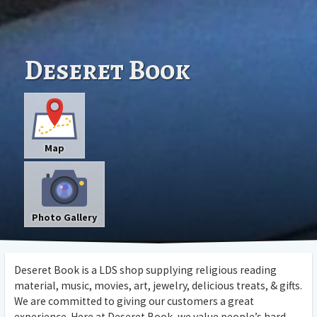
Deseret Book
Map
Photo Gallery
Deseret Book is a LDS shop supplying religious reading
material, music, movies, art, jewelry, delicious treats, & gifts.
We are committed to giving our customers a great
experience. Here at Deseret Book, we value people’s hard