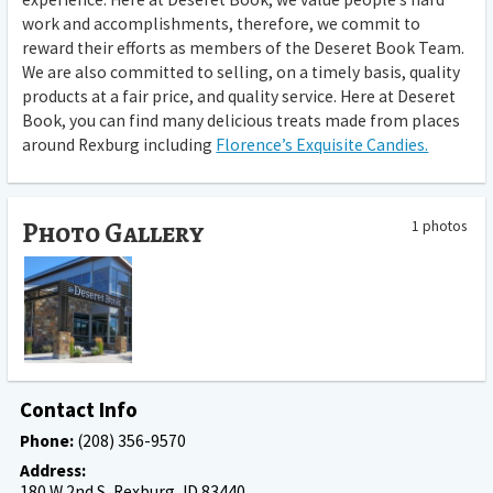
work and accomplishments, therefore, we commit to
reward their efforts as members of the Deseret Book Team.
We are also committed to selling, on a timely basis, quality
products at a fair price, and quality service. Here at Deseret
Book, you can find many delicious treats made from places
around Rexburg including
Florence’s Exquisite Candies.
Photo Gallery
1 photos
Contact Info
Phone:
(208) 356-9570
Address:
180 W 2nd S, Rexburg, ID 83440