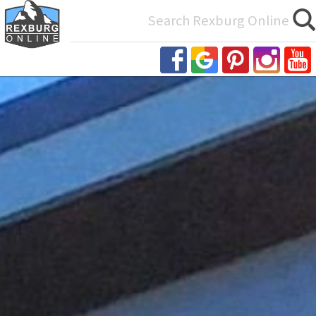
Search
for: