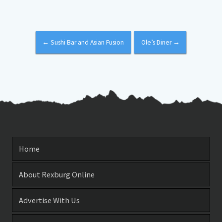
←
Sushi Bar and Asian Fusion
Ole’s Diner
→
Home
About Rexburg Online
Advertise With Us