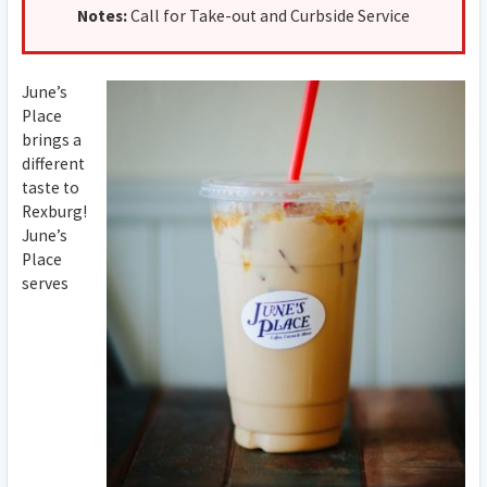
Notes:
Call for Take-out and Curbside Service
June’s
Place
brings a
different
taste to
Rexburg!
June’s
Place
serves