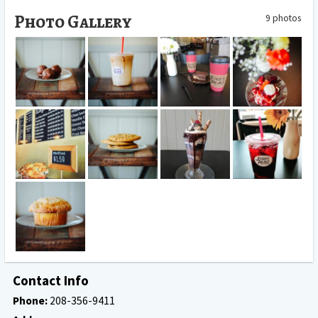
Photo Gallery
9 photos
June's place
June's Place
June's Place
June's Place
strawberry
Truffle
Drink
Coffee
dessert
June's place
June' s Place
June's Place
June's Place Iced
store
Cookies
Icecream
Drink
June's Place
Muffin
Contact Info
Phone:
208-356-9411