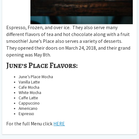
Espresso, Frozen, and over ice. They also serve many
different flavors of tea and hot chocolate along with a fruit
smoothie! June’s Place also serves a variety of desserts.
They opened their doors on March 24, 2018, and their grand
opening was May 8th.
June’s Place Flavors:
June’s Place Mocha
Vanilla Latte
Cafe Mocha
White Mocha
Caffe Latte
Cappuccino
Americano
Espresso
For the full Menu click
HERE