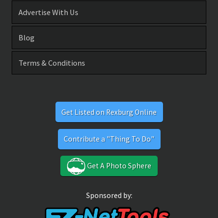
Advertise With Us
Blog
Terms & Conditions
Get Listed on Rexburg Online
Contribute a "Thing To Do"
Get A Photo Sphere
Sponsored by: