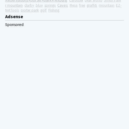
Reservations+porter+park+rexburg
Carousel
bear world
Smith Park
Caves
r mountain
darby
blue
springs
Mesa
free
graffiti
mountain
EZ-
NetTools
porter park
golf
Fishing
Adsense
Sponsored