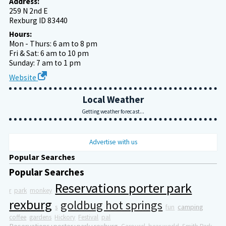
Address:
259 N 2nd E
Rexburg ID 83440
Hours:
Mon - Thurs: 6 am to 8 pm
Fri & Sat: 6 am to 10 pm
Sunday: 7 am to 1 pm
Website
Local Weather
Getting weather forecast...
Advertise with us
Popular Searches
Popular Searches
Reservations porter park
r
park
monkey
rexburg
goldbug hot springs
camping
s
fun
coffee
gardens
Hickory
Festival
pal