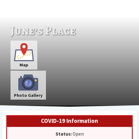
June’s Place
Map
Photo Gallery
COVID-19 Information
Status:
Open