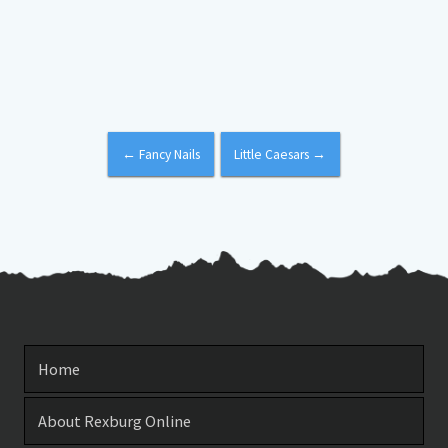
←
Fancy Nails
Little Caesars
→
Home
About Rexburg Online