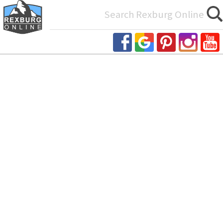
Search
for: