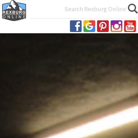
Search
for: