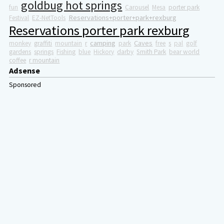
goldbug hot springs
fun
Carousel
Mesa
porter park
Reservations+porter+park+rexburg
Festival
EZ-NetTools
Reservations porter park rexburg
camping
Caves
monkey
graffiti
mountain
r
park
free
s
pal
golf
gardens
springs
Fishing
blue
Hickory
darby
Smith Park
bear world
coffee
r mountain
Adsense
Sponsored