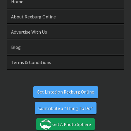
Home
About Rexburg Online
Advertise With Us
Blog
Terms & Conditions
Get Listed on Rexburg Online
Contribute a "Thing To Do"
Get A Photo Sphere