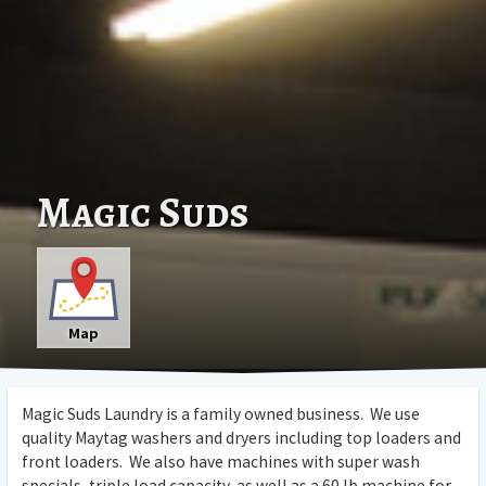
Magic Suds
Map
Magic Suds Laundry is a family owned business. We use
quality Maytag washers and dryers including top loaders and
front loaders. We also have machines with super wash
specials, triple load capacity, as well as a 60 lb machine for