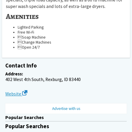
super wash specials and lots of extra-large dryers.
Amenities
Lighted Parking
Free Wi-Fi
Soap Machine
Change Machines
Open 24/7
Contact Info
Address:
402 West 4th South, Rexburg, ID 83440
Website
Advertise with us
Popular Searches
Popular Searches