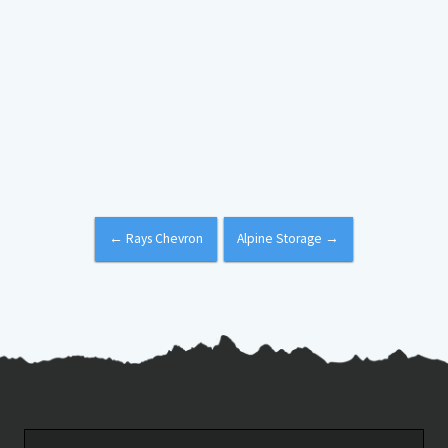
←
Rays Chevron
Alpine Storage
→