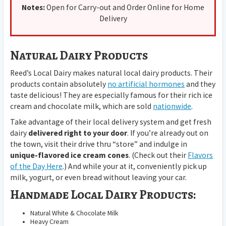
Notes:
Open for Carry-out and Order Online for Home
Delivery
Natural Dairy Products
Reed’s Local Dairy makes natural local dairy products. Their
products contain absolutely
no artificial hormones
and they
taste delicious! They are especially famous for their rich ice
cream and chocolate milk, which are sold
nationwide
.
Take advantage of their local delivery system and get fresh
dairy
delivered right to your door
. If you’re already out on
the town, visit their drive thru “store” and indulge in
unique-flavored ice cream cones
. (Check out their
Flavors
of the Day Here
.) And while your at it, conveniently pick up
milk, yogurt, or even bread without leaving your car.
Handmade Local Dairy Products:
Natural White & Chocolate Milk
Heavy Cream