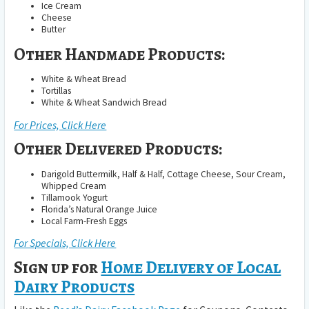
Ice Cream
Cheese
Butter
Other Handmade Products:
White & Wheat Bread
Tortillas
White & Wheat Sandwich Bread
For Prices, Click Here
Other Delivered Products:
Darigold Buttermilk, Half & Half, Cottage Cheese, Sour Cream,
Whipped Cream
Tillamook Yogurt
Florida’s Natural Orange Juice
Local Farm-Fresh Eggs
For Specials, Click Here
Sign up for
Home Delivery of Local
Dairy Products