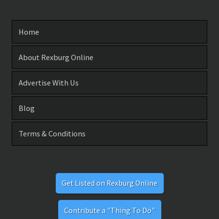
Home
About Rexburg Online
Advertise With Us
Blog
Terms & Conditions
Get Listed on Rexburg Online
Contribute a "Thing To Do"