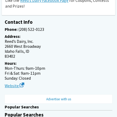
Like the
Reed’s Dairy Facebook Page
for Coupons, Contests
and Prizes!
Contact Info
Phone:
(208) 522-0123
Address:
Reed’s Dairy, Inc.
2660 West Broadway
Idaho Falls, ID
83402
Hours:
Mon-Thurs: 9am-10pm
Fri & Sat: 9am-11pm
Sunday: Closed
Website
Advertise with us
Popular Searches
Popular Searches