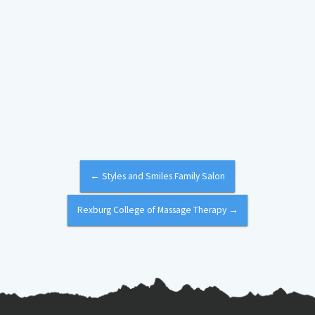
←
Styles and Smiles Family Salon
Rexburg College of Massage Therapy
→