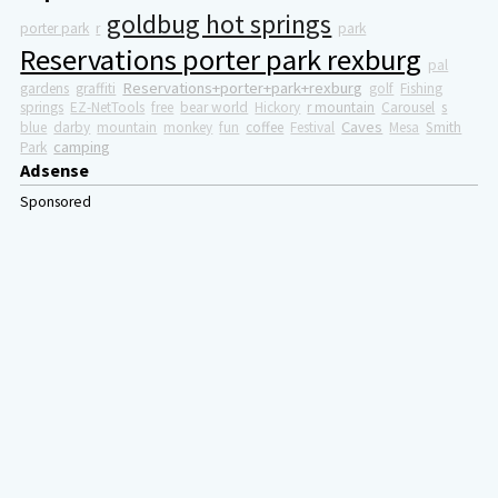
goldbug hot springs
porter park
r
park
Reservations porter park rexburg
pal
Reservations+porter+park+rexburg
gardens
graffiti
golf
Fishing
springs
EZ-NetTools
free
bear world
Hickory
r mountain
Carousel
s
Caves
blue
darby
mountain
monkey
fun
coffee
Festival
Mesa
Smith
camping
Park
Adsense
Sponsored