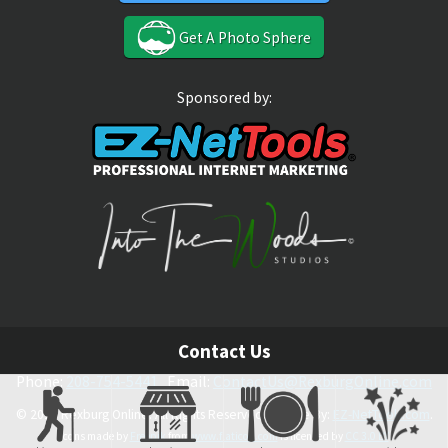
Get A Photo Sphere
Sponsored by:
Contact Us
Phone:
208-754-5441
Email:
ContactUs@RexburgOnline.com
© 2026 Rexburg Online. All Rights Reserved. Theme By:
EZ-NetTools.com
.
Icons made by
Freepik
from
www.flaticon.com
is licensed by
CC 3.0 BY