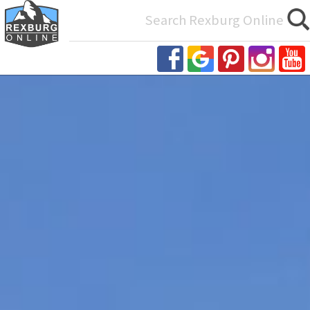
Search
for: