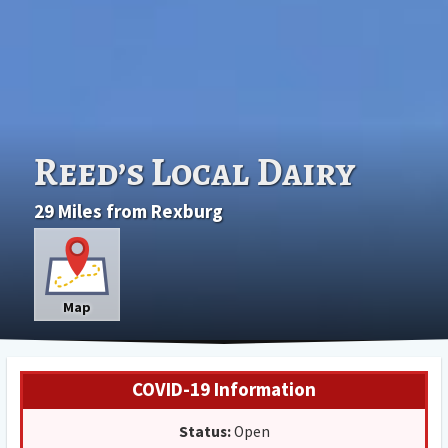
Reed’s Local Dairy
29 Miles from Rexburg
Map
COVID-19 Information
Status:
Open