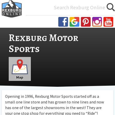
Search
for:
Rexburg Motor
Sports
Map
Opening in 1996, Rexburg Motor Sports started off as a
small one line store and has grown to nine lines and now
has one of the largest showrooms in the west! They are
your one stop shop for everything you need to “Ride”!