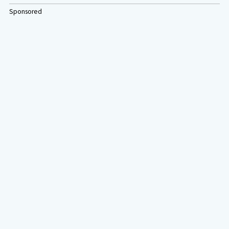
Sponsored