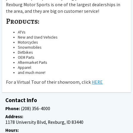
Rexburg Motor Sports is one of the largest dealerships in
the area, and they are big on customer service!
Products:
ATVs
New and Used Vehicles
Motorcycles
Snowmobiles
Dirtbikes
OEM Parts
Aftermarket Parts
Apparel
and much more!
For a Virtual Tour of their showroom, click
HERE
Contact Info
Phone:
(208) 356-4000
Address:
1178 University Blvd, Rexburg, ID 83440
Hours: