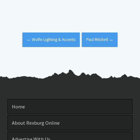
←
Wolfe Lighting & Accents
Paul Mitchell
→
Home
About Rexburg Online
Advertise With Us