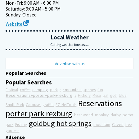
Mon-Fri: 9:00 AM - 6:00 PM
Saturday: 9:00 AM - 5:00 PM
Sunday: Closed
Website
Local Weather
Getting weather forecast...
Advertise with us
Popular Searches
Popular Searches
camping
Festival
coffee
park
r
r mountain
springs
fun
Reservations+porter+park+rexburg
s
Hickory
Mesa
pal
golf
blue
Reservations
Smith Park
Carousel
graffiti
EZ-NetTools
porter park rexburg
bear world
monkey
darby
porter
goldbug hot springs
Caves
park
Fishing
mountain
free
gardens
Adsense