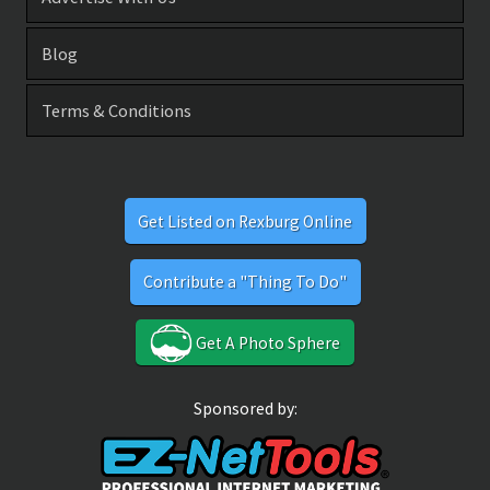
Blog
Terms & Conditions
Get Listed on Rexburg Online
Contribute a "Thing To Do"
Get A Photo Sphere
Sponsored by: