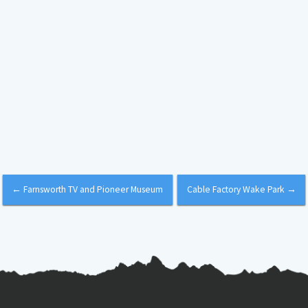
←
Farnsworth TV and Pioneer Museum
Cable Factory Wake Park
→