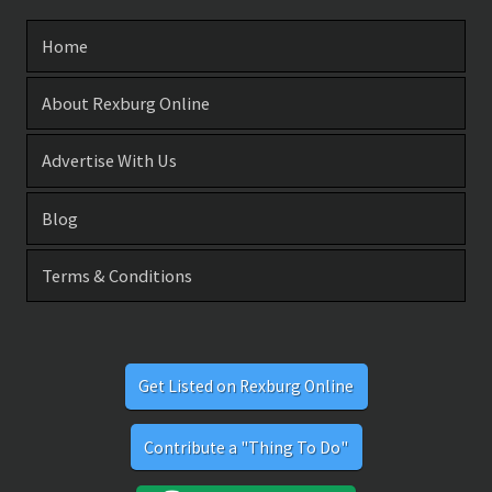
Home
About Rexburg Online
Advertise With Us
Blog
Terms & Conditions
Get Listed on Rexburg Online
Contribute a "Thing To Do"