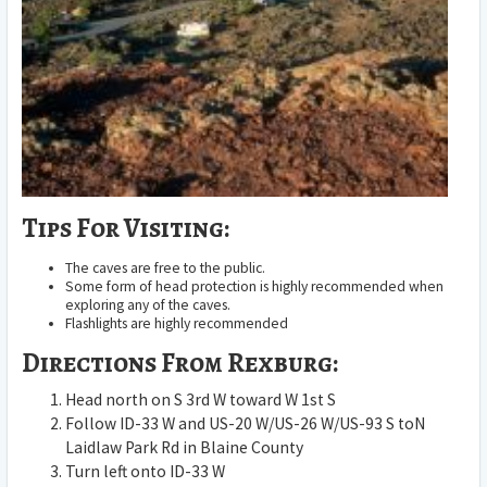
Tips For Visiting:
The caves are free to the public.
Some form of head protection is highly recommended when
exploring any of the caves.
Flashlights are highly recommended
Directions From Rexburg:
Head
north
on
S 3rd W
toward
W 1st S
Follow
ID-33 W
and
US-20 W
/
US-26 W
/
US-93 S
to
N
Laidlaw Park Rd
in
Blaine County
Turn
left
onto
ID-33 W