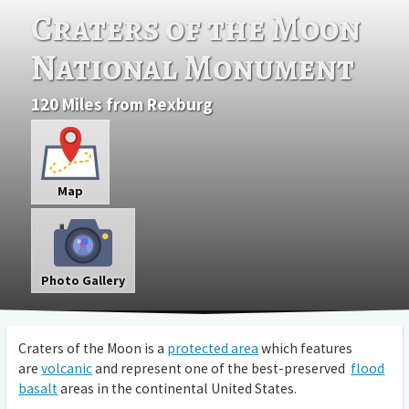
Craters of the Moon
National Monument
120 Miles from Rexburg
Map
Photo Gallery
Craters of the Moon is a
protected area
which features
are
volcanic
and represent one of the best-preserved
flood
basalt
areas in the continental United States.