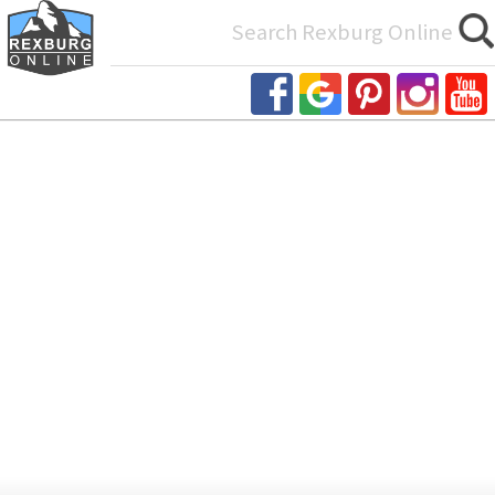
Search
for: