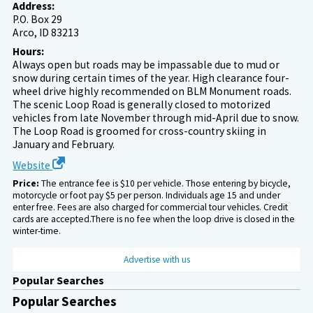
Address:
P.O. Box 29
Arco, ID 83213
Hours:
Always open but roads may be impassable due to mud or
snow during certain times of the year. High clearance four-
wheel drive highly recommended on BLM Monument roads.
The scenic Loop Road is generally closed to motorized
vehicles from late November through mid-April due to snow.
The Loop Road is groomed for cross-country skiing in
January and February.
Website
Price:
The entrance fee is $10 per vehicle. Those entering by bicycle,
motorcycle or foot pay $5 per person. Individuals age 15 and under
enter free. Fees are also charged for commercial tour vehicles. Credit
cards are accepted.There is no fee when the loop drive is closed in the
winter-time.
Advertise with us
Popular Searches
Popular Searches