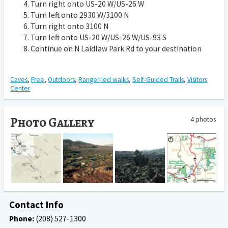
Turn
right
onto
US-20 W
/
US-26 W
Turn
left
onto
2930 W
/
3100 N
Turn
right
onto
3100 N
Turn
left
onto
US-20 W
/
US-26 W
/
US-93 S
Continue on
N Laidlaw Park Rd
to your destination
Caves
,
Free
,
Outdoors
,
Ranger-led walks
,
Self-Guided Trails
,
Visitors
Center
Photo Gallery
4 photos
Contact Info
Phone:
(208) 527-1300