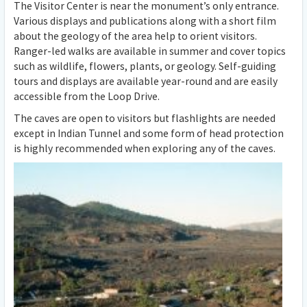
The Visitor Center is near the monument’s only entrance.
Various displays and publications along with a short film
about the geology of the area help to orient visitors.
Ranger-led walks are available in summer and cover topics
such as wildlife, flowers, plants, or geology. Self-guiding
tours and displays are available year-round and are easily
accessible from the Loop Drive.
The caves are open to visitors but flashlights are needed
except in Indian Tunnel and some form of head protection
is highly recommended when exploring any of the caves.