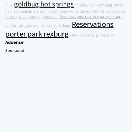
goldbug hot springs
camping
blue
monkey
pal
Smith
Caves
Park
r mountain
s
r
golf
darby
bear world
Festival
EZ-NetTools
Reservations+porter+park+rexburg
Hickory
park
springs
mountain
Reservations
graffiti
fun
gardens
free
coffee
Fishing
porter park rexburg
Mesa
Carousel
porter park
Adsense
Sponsored