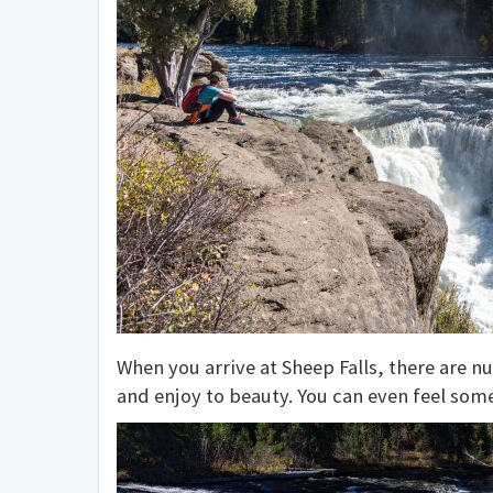
When you arrive at Sheep Falls, there are n
and enjoy to beauty. You can even feel some