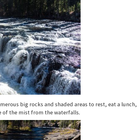
umerous big rocks and shaded areas to rest, eat a lunch,
 of the mist from the waterfalls.