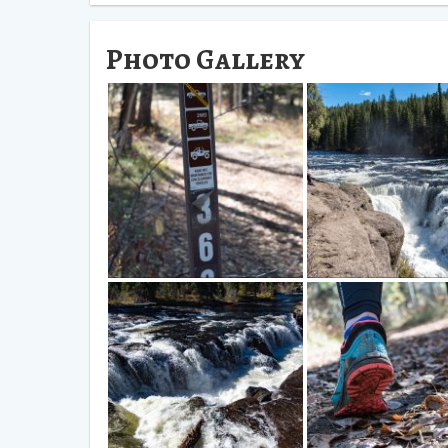
Photo Gallery
Find this Road, 363, and follow it
We found this a terrific p
all the way to the Waterfall.
hang out for a bit.