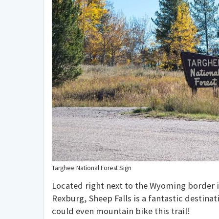
Targhee National Forest Sign
Located right next to the Wyoming border i
Rexburg, Sheep Falls is a fantastic destinat
could even mountain bike this trail!