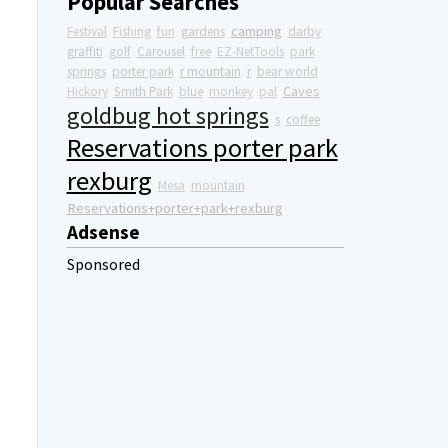
Popular Searches
camping
Festival
Fishing
fun
gardens
darby
graffiti
golf
Carousel
free
EZ-NetTools
park
springs
porter park
r mountain
r
bear world
Caves
Hickory
Smith Park
blue
monkey
pal
goldbug hot springs
s
coffee
Reservations porter park
rexburg
Mesa
mountain
Reservations+porter+park+rexburg
Adsense
Sponsored