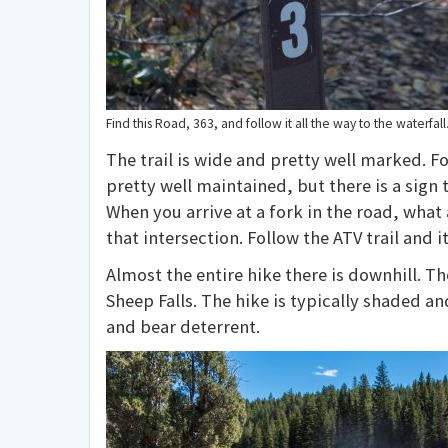
Find this Road, 363, and follow it all the way to the waterfall
The trail is wide and pretty well marked. F
pretty well maintained, but there is a sign 
When you arrive at a fork in the road, what a
that intersection. Follow the ATV trail and it
Almost the entire hike there is downhill. The 
Sheep Falls. The hike is typically shaded an
and bear deterrent.