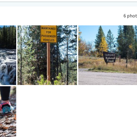
6 pho
lace to