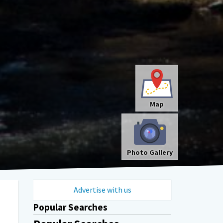
Map
Photo Gallery
Advertise with us
Popular Searches