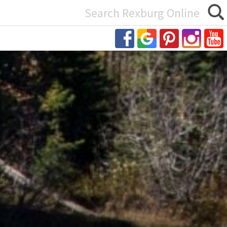
Search
or: