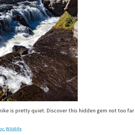
hike is pretty quiet. Discover this hidden gem not too far
or
,
Wildlife