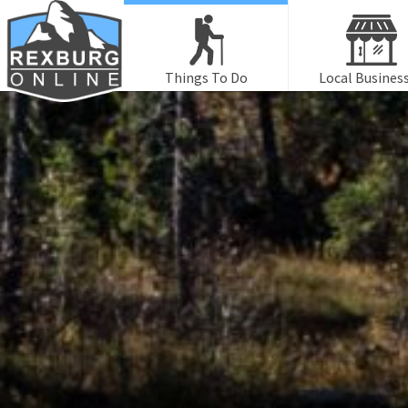
Things To Do
Local Busines