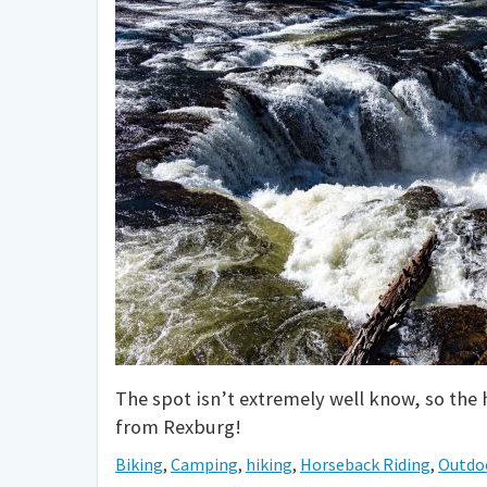
The spot isn’t extremely well know, so the 
from Rexburg!
Biking
,
Camping
,
hiking
,
Horseback Riding
,
Outdo