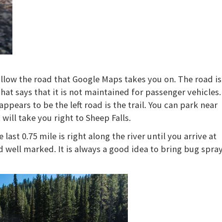
.
ollow the road that Google Maps takes you on. The road is
that says that it is not maintained for passenger vehicles.
ppears to be the left road is the trail. You can park near
 will take you right to Sheep Falls.
last 0.75 mile is right along the river until you arrive at
d well marked. It is always a good idea to bring bug spra