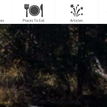
f
ses
Places To Eat
Articles