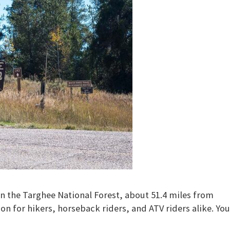
n the Targhee National Forest, about 51.4 miles from
ion for hikers, horseback riders, and ATV riders alike. You