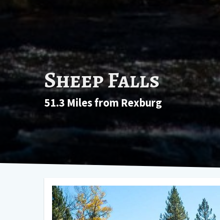
Sheep Falls
51.3 Miles from Rexburg