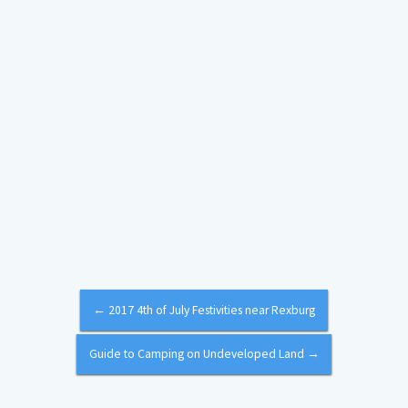
←
2017 4th of July Festivities near Rexburg
Guide to Camping on Undeveloped Land
→