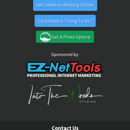
Get Listed on Rexburg Online
Contribute a "Thing To Do"
Get A Photo Sphere
Sponsored by:
Contact Us