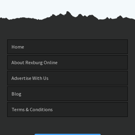
Home
About Rexburg Online
Advertise With Us
Blog
Terms & Conditions