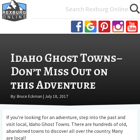
Search
for:
Idaho Ghost Towns–
Don’t Miss Out on
this Adventure
By: Bruce Eckman | July 18, 2017
If you’re looking for an adventure, step into the past and
visit local, Idaho Ghost Towns. There are hundreds of old,
abandoned towns to discover all over the country. Many
are local!