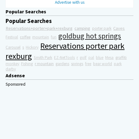
Advertise with us
Popular Searches
Popular Searches
Reservations+porter+park+rexburg
camping
Caves
porter park
goldbug hot springs
Festival
coffee
mountain
fun
Reservations porter park
Carousel
s
Hickory
rexburg
Smith Park
EZ-NetTools
r
golf
pal
blue
Mesa
graffiti
monkey
Fishing
r mountain
gardens
springs
free
bear world
park
darby
Adsense
Sponsored