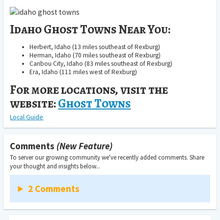
Idaho Ghost Towns Near You:
Herbert, Idaho (13 miles southeast of Rexburg)
Herman, Idaho (70 miles southeast of Rexburg)
Caribou City, Idaho (83 miles southeast of Rexburg)
Era, Idaho (111 miles west of Rexburg)
For more locations, visit the
website:
Ghost Towns
Local Guide
Comments
(New Feature)
To server our growing community we've recently added comments. Share
your thought and insights below...
2 Comments