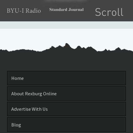
Home
About Rexburg Online
Advertise With Us
Blog