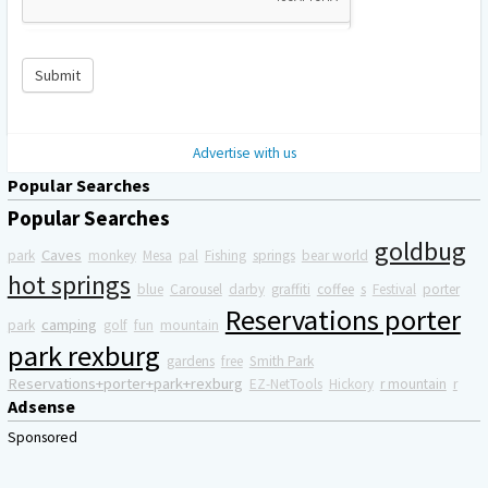
Submit
Advertise with us
Popular Searches
Popular Searches
goldbug
Caves
park
monkey
Mesa
pal
Fishing
springs
bear world
hot springs
blue
Carousel
darby
graffiti
coffee
s
Festival
porter
Reservations porter
camping
park
golf
fun
mountain
park rexburg
gardens
free
Smith Park
Reservations+porter+park+rexburg
EZ-NetTools
Hickory
r mountain
r
Adsense
Sponsored