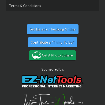
Terms & Conditions
Get Listed on Rexburg Online
Contribute a "Thing To Do"
Get A Photo Sphere
Sponsored by: