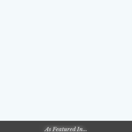
As Featured In...