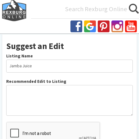
Search
for:
Suggest
Suggest an Edit
an
Edit
Listing Name
Recommended Edit to Listing