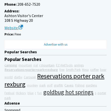
Phone:
208-652-7520
Address:
Ashton Visitor's Center
108 S Highway 20
Website
Price:
Free
Advertise with us
Popular Searches
Popular Searches
camping
mountain
pal
r mountain
EZ-NetTools
springs
Reservations+porter+park+rexburg
free
Smith Park
Mesa
coffee
bear
Reservations porter park
world
darby
Carousel
rexburg
Caves
monkey
park
golf
graffiti
Fishing
gardens
goldbug hot springs
Festival
Hickory
blue
r
fun
s
porter
park
Adsense
Sponsored