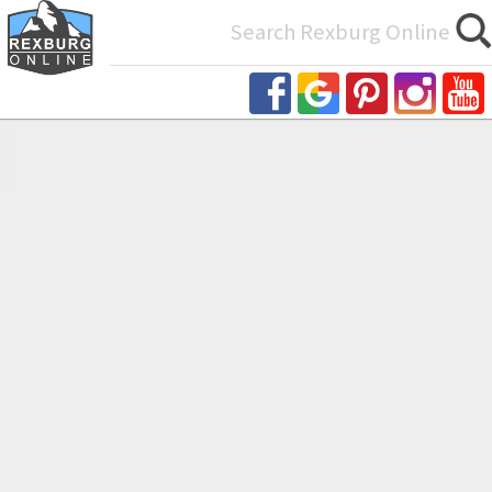
Search
for: