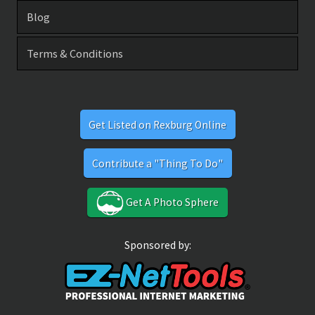
Blog
Terms & Conditions
Get Listed on Rexburg Online
Contribute a "Thing To Do"
Get A Photo Sphere
Sponsored by: