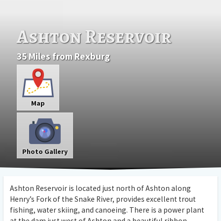
Ashton Reservoir
35 Miles from Rexburg
Map
Photo Gallery
Ashton Reservoir is located just north of Ashton along
Henry’s Fork of the Snake River, provides excellent trout
fishing, water skiing, and canoeing. There is a power plant
at the dam just west of Ashton and a beautiful ribbon