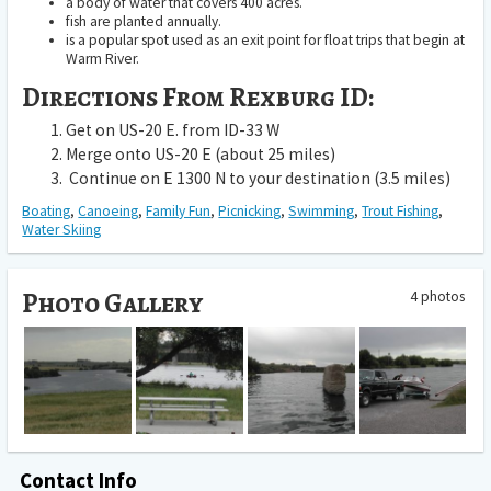
a body of water that covers 400 acres.
fish are planted annually.
is a popular spot used as an exit point for float trips that begin at
Warm River.
Directions From Rexburg ID:
Get on US-20 E. from ID-33 W
Merge onto US-20 E (about 25 miles)
Continue on E 1300 N to your destination (3.5 miles)
Boating
,
Canoeing
,
Family Fun
,
Picnicking
,
Swimming
,
Trout Fishing
,
Water Skiing
Photo Gallery
4 photos
Contact Info