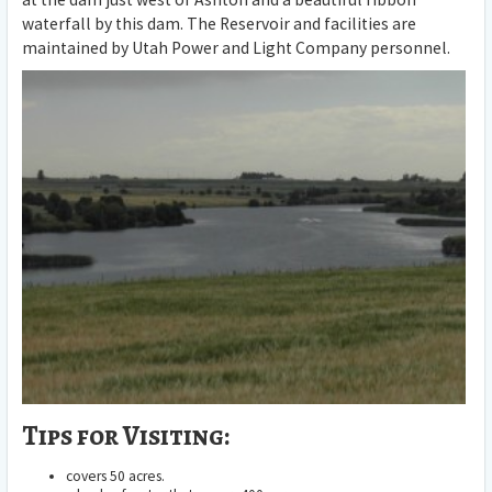
waterfall by this dam. The Reservoir and facilities are
maintained by Utah Power and Light Company personnel.
Tips for Visiting:
covers 50 acres.