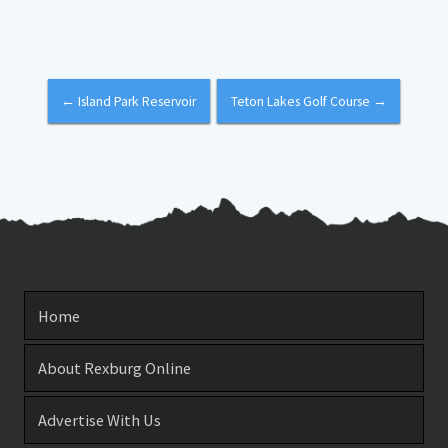
←
Island Park Reservoir
Teton Lakes Golf Course
→
Home
About Rexburg Online
Advertise With Us