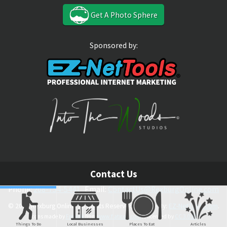
Get A Photo Sphere
Sponsored by:
Contact Us
Phone:
208-754-5441
Email:
ContactUs@RexburgOnline.com
© 2026 Rexburg Online. All Rights Reserved. Theme By:
EZ-NetTools.com
.
Icons made by
Freepik
from
www.flaticon.com
is licensed by
CC 3.0 BY
Things To Do
Local Businesses
Places To Eat
Articles