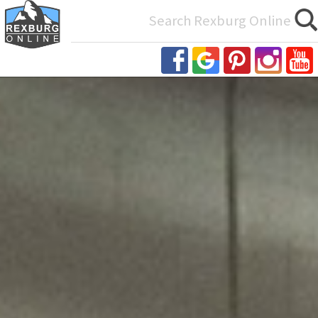
Search
for: