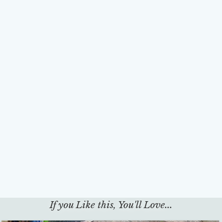
If you Like this, You'll Love...