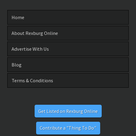
Home
About Rexburg Online
Advertise With Us
Blog
Terms & Conditions
Get Listed on Rexburg Online
Contribute a "Thing To Do"