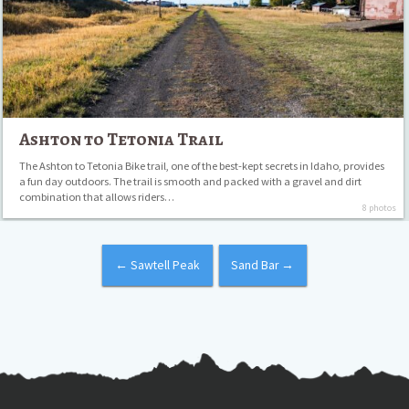
Ashton to Tetonia Trail
The Ashton to Tetonia Bike trail, one of the best-kept secrets in Idaho, provides
a fun day outdoors. The trail is smooth and packed with a gravel and dirt
combination that allows riders…
8 photos
←
Sawtell Peak
Sand Bar
→