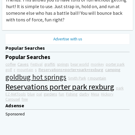
hurt! It is simple to use. Just strap in, hold on, and run at
someone else who has a battle ball! You will bounce back
with tons of force, fun right?
Advertise with us
Popular Searches
Popular Searches
Caves
coffee
Festival
graffiti
springs
bear world
monkey
porter park
Reservations+porter+park+rexburg
camping
golf
r
mountain
s
goldbug hot springs
Smith Park
r mountain
Reservations porter park rexburg
park
EZ-NetTools
blue
pal
gardens
fun
Fishing
darby
Mesa
Hickory
Carousel
free
Adsense
Sponsored