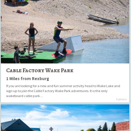
Cable
Factory
Wake
Park
Cable Factory Wake Park
1 Miles from Rexburg
If you are looking for a new and fun summer activity head to Wake Lake and
sign up to join the Cable Factory Wake Park adventures. It is the only
wakeboard cable park…
4 photos
Ashton
to
Tetonia
Trail