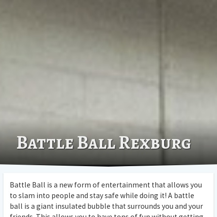
Battle Ball Rexburg
Battle Ball is a new form of entertainment that allows you
to slam into people and stay safe while doing it! A battle
ball is a giant insulated bubble that surrounds you and your
friends. This allows you to have tons of fun without getting