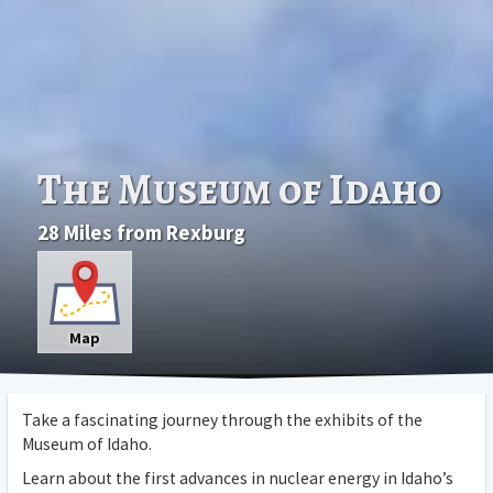
The Museum of Idaho
28 Miles from Rexburg
Map
Take a fascinating journey through the exhibits of the
Museum of Idaho.
Learn about the first advances in nuclear energy in Idaho’s