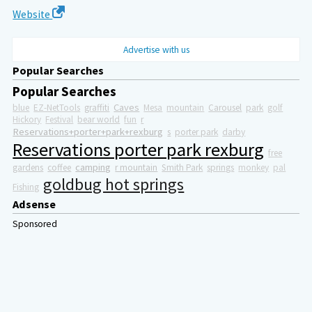
Website
Advertise with us
Popular Searches
Popular Searches
Caves
blue
EZ-NetTools
graffiti
Mesa
mountain
Carousel
park
golf
Hickory
Festival
bear world
fun
r
Reservations+porter+park+rexburg
s
porter park
darby
Reservations porter park rexburg
free
camping
gardens
coffee
r mountain
Smith Park
springs
monkey
pal
goldbug hot springs
Fishing
Adsense
Sponsored