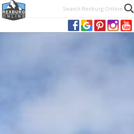
Search
for: