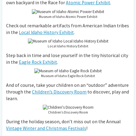
own backyard in the Race for
Atomic Power Exhibit
.
Museum of Idaho Atomic Power Exhibit
Check out remarkable artifacts from American Indian tribes
in the
Local Idaho History Exhibit
.
Local Idaho History Exhibit
Step back in time and lose yourself in the tiny historical city
in the
Eagle Rock Exhibit
.
Museum of Idaho Eagle Rock Exhibit
And of course, take your children on an “outdoor” adventure
through the
Children’s Discovery Room
to discover, play and
learn.
Children’s Discovery Room
During the holiday season, don’t miss out on the Annual
Vintage Winter and Christmas Festivals
!