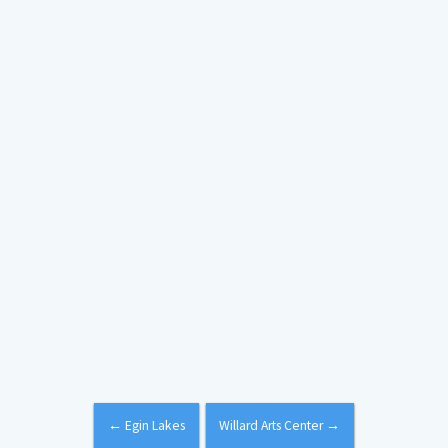
←
Egin Lakes
Willard Arts Center
→