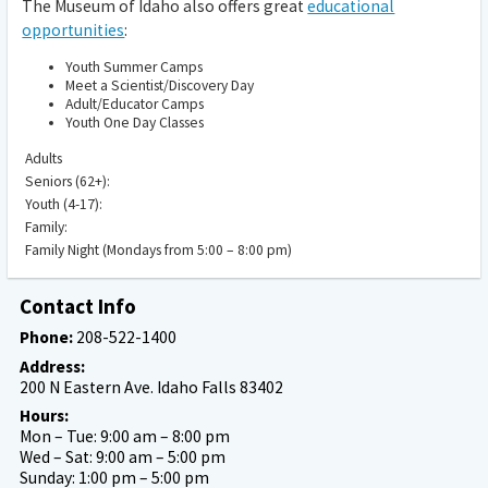
The Museum of Idaho also offers great
educational
opportunities
:
Youth Summer Camps
Meet a Scientist/Discovery Day
Adult/Educator Camps
Youth One Day Classes
Adults
Seniors (62+):
Youth (4-17):
Family:
Family Night (Mondays from 5:00 – 8:00 pm)
Contact Info
Phone:
208-522-1400
Address:
200 N Eastern Ave. Idaho Falls 83402
Hours:
Mon – Tue: 9:00 am – 8:00 pm
Wed – Sat: 9:00 am – 5:00 pm
Sunday: 1:00 pm – 5:00 pm