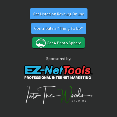
Get Listed on Rexburg Online
Contribute a "Thing To Do"
Get A Photo Sphere
Sponsored by: