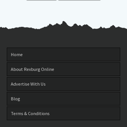
Home
About Rexburg Online
Advertise With Us
Blog
Terms & Conditions