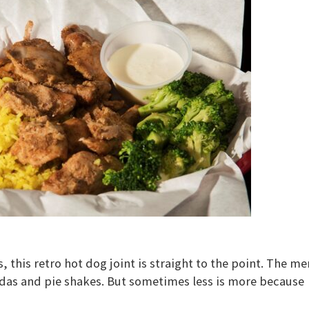
 this retro hot dog joint is straight to the point. The m
sodas and pie shakes. But sometimes less is more because