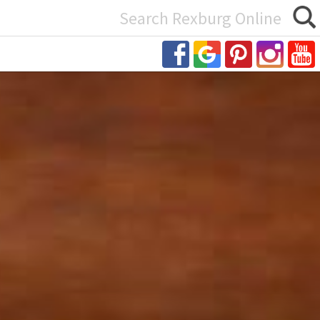
Search
or: