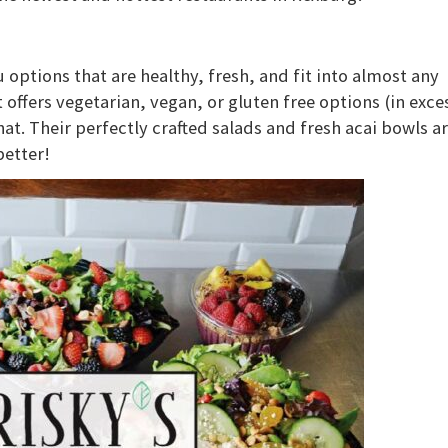
options that are healthy, fresh, and fit into almost any
at offers vegetarian, vegan, or gluten free options (in exce
that. Their perfectly crafted salads and fresh acai bowls a
better!