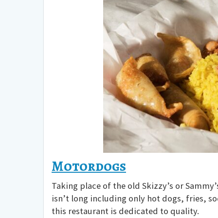
Motordogs
Taking place of the old Skizzy’s or Sammy’s,
isn’t long including only hot dogs, fries, 
this restaurant is dedicated to quality.