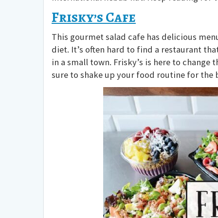
Frisky’s Cafe
This gourmet salad cafe has delicious menu 
diet. It’s often hard to find a restaurant th
in a small town. Frisky’s is here to change 
sure to shake up your food routine for the 