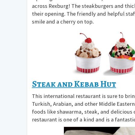
across Rexburg! The steakburgers and thic
their opening. The friendly and helpful st
smile and a cherry on top.
Steak and Kebab Hut
This international restaurant is sure to bri
Turkish, Arabian, and other Middle Eastern
foods like shawarma, steak, and delicious ch
restaurant is one of a kind and is a fantast