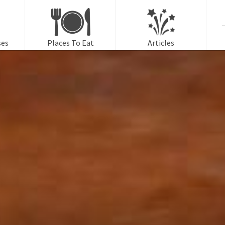
f
ses
Places To Eat
Articles