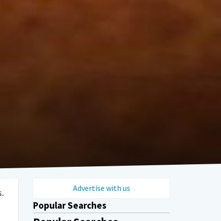
Advertise with us
s.
Popular Searches