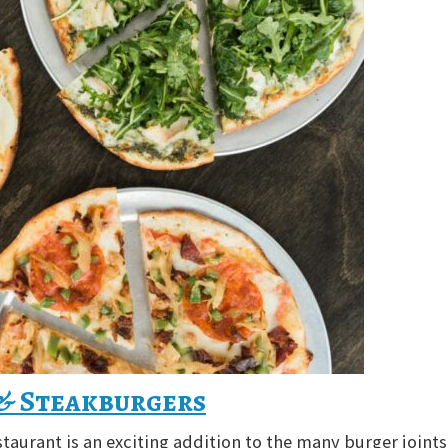
 & Steakburgers
staurant is an exciting addition to the many burger joints