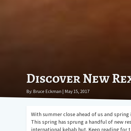
Discover New Re
By: Bruce Eckman | May 15, 2017
With summer close ahead of us and spring in
This spring has sprung a handful of new re
international kebab hut. Keep reading for 