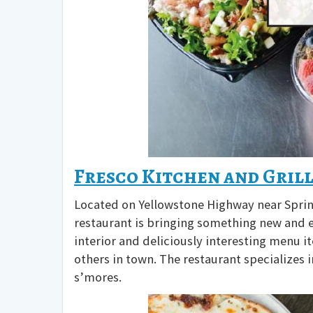
Fresco Kitchen and Gril
Located on Yellowstone Highway near Spring
restaurant is bringing something new and ex
interior and deliciously interesting menu it
others in town. The restaurant specializes 
s’mores.