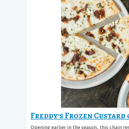
Freddy’s Frozen Custard
Opening earlier in the season, this chain re