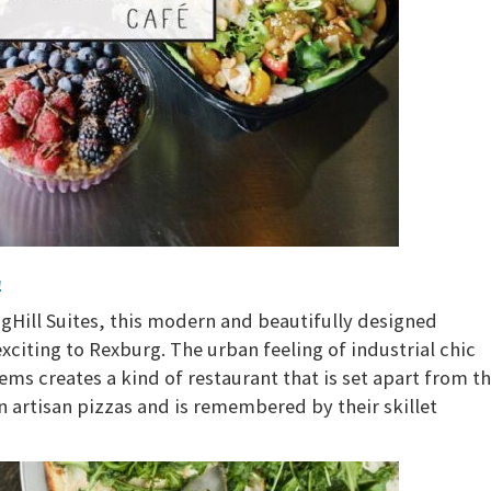
l
Hill Suites, this modern and beautifully designed
citing to Rexburg. The urban feeling of industrial chic
ems creates a kind of restaurant that is set apart from t
in artisan pizzas and is remembered by their skillet