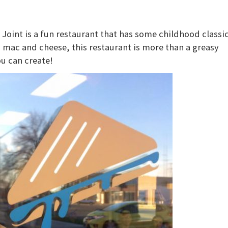
oint is a fun restaurant that has some childhood classi
mac and cheese, this restaurant is more than a greasy
ou can create!