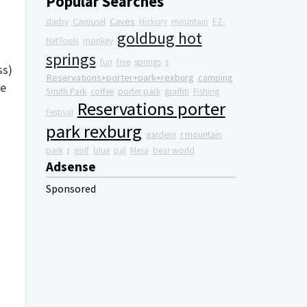
Popular Searches
Caves
darby
Carousel
Hickory
mountain
EZ-
goldbug hot
NetTools
monkey
springs
fun
free
springs
s
ss)
Reservations+porter+park+rexburg
camping
re
Smith Park
coffee
porter park
graffiti
Fishing
Reservations porter
Festival
park rexburg
gardens
r mountain
park
r
golf
blue
pal
Mesa
bear world
Adsense
Sponsored