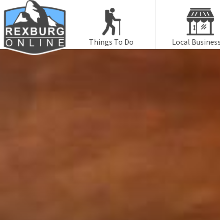
Things To Do
Local Busines