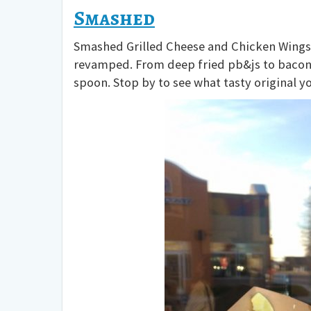
Smashed
Smashed Grilled Cheese and Chicken Wings J
revamped. From deep fried pb&js to bacon 
spoon. Stop by to see what tasty original y