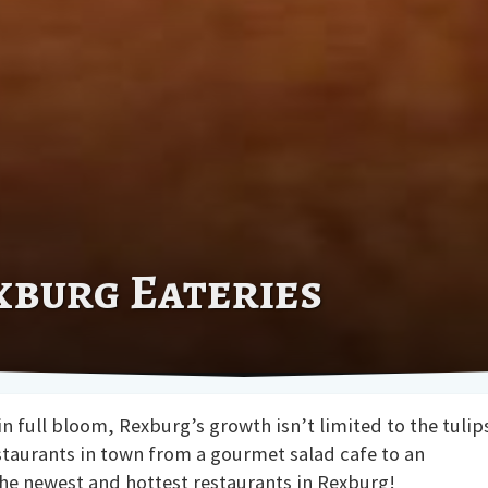
xburg Eateries
 full bloom, Rexburg’s growth isn’t limited to the tulip
staurants in town from a gourmet salad cafe to an
the newest and hottest restaurants in Rexburg!