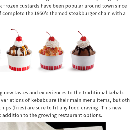
k frozen custards have been popular around town since
aff complete the 1950’s themed steakburger chain with a
ng new tastes and experiences to the traditional kebab.
 variations of kebabs are their main menu items, but oth
ips (fries) are sure to fit any food craving! This new
ic addition to the growing restaurant options.