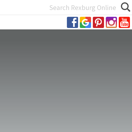
Search
or: