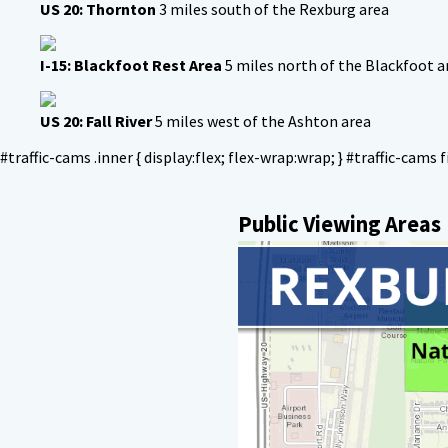
US 20: Thornton
3 miles south of the Rexburg area
I-15: Blackfoot Rest Area
5 miles north of the Blackfoot a
US 20: Fall River
5 miles west of the Ashton area
#traffic-cams .inner { display:flex; flex-wrap:wrap; } #traffic-cams f
Public Viewing Areas