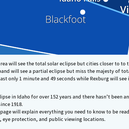
ea will see the total solar eclipse but cities closer to to t
and will see a partial eclipse but miss the majesty of total
l last only 1 minute and 49 seconds while Rexburg will see 
ipse in Idaho for over 152 years and there hasn’t been an
ince 1918.
page will explain everything you need to know to be read
, eye protection, and public viewing locations.