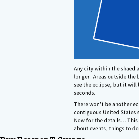
Any city within the shaed ar
longer. Areas outside the b
see the eclipse, but it wil
seconds.
There won’t be another ecl
contiguous United States s
Now for the details… This 
about events, things to do