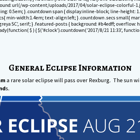
ground: url(/wp-content/uploads/2017/04/solar-eclipse-colorful-1.
dding: 0.5em; } .countdown span { display:inline-block; line-height:
cs{ min-width:1.4em; text-align:left; } .countdown .secs small{ mar
eya SC', serif; } .featured-posts { background: #b4edff; overflow: h
(function( $ ) { $('#clock').countdown('2017/8/21 11:33', function(
General Eclipse Information
am
a rare solar eclipse will pass over Rexburg. The sun w
nd
s.