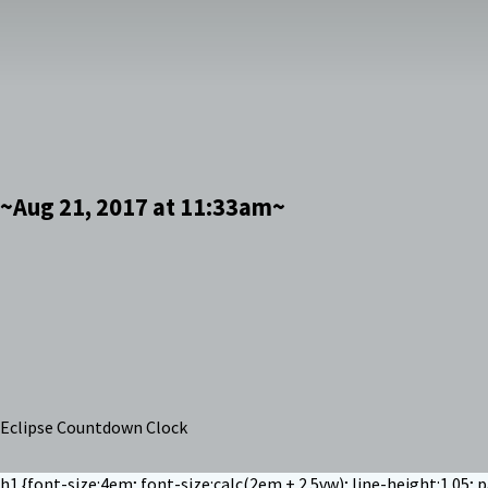
~Aug 21, 2017 at 11:33am~
Eclipse Countdown Clock
h1 {font-size:4em; font-size:calc(2em + 2.5vw); line-height:1.05; 