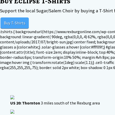
Buy Eclipse T-Shirts
Support the local Sugar/Salem Choir by buying a T-Shirt f
Buy T-Shirts
.tshirts { background:url(https://www.rexburgonline.com/wp-conte
background: linear-gradient( 90deg, rgba(0,0,0,.4) 62%, rgba(0,0,0
content/uploads/2017/07/bright-sun.jpg) center fixed; background-
glasses a {color:white;} .solar-glasses a:hover {color:#fff09f;} #
{content:attr(title); font-size:2em; display:inline-block; top:40%; 
border-radius:6px; transform-origin:10% 50%; margin:4vh 8px; paddi
image:hover img { transform:rotate(1deg) scale(1.1);} .cell-traffic 
rgba(255,255,255,.75); border: solid 2px white; box-shadow: 0 1px 6p
US 20: Thornton
3 miles south of the Rexburg area