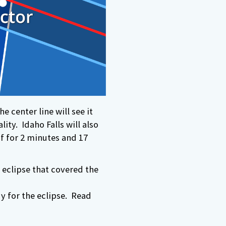
he center line will see it
ity. Idaho Falls will also
if for 2 minutes and 17
 eclipse that covered the
y for the eclipse. Read