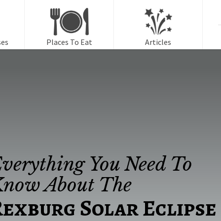
f
ses
Places To Eat
Articles
verything You Need To
now About The
exburg Solar Eclipse