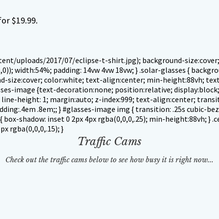
or $19.99.
nt/uploads/2017/07/eclipse-t-shirt.jpg); background-size:cover; b
,0)); width:54%; padding: 14vw 4vw 18vw; }
.solar-glasses { backg
size:cover; color:white; text-align:center; min-height:88vh; text-
glasses-image {text-decoration:none; position:relative; display:blo
line-height: 1; margin:auto; z-index:999; text-align:center; transiti
ng:.4em .8em;; } #glasses-image img { transition: .25s cubic-bezie
{ box-shadow: inset 0 2px 4px rgba(0,0,0,.25); min-height:88vh; } .c
x rgba(0,0,0,.15); }
Traffic Cams
Check out the traffic cams below to see how busy it is right now...