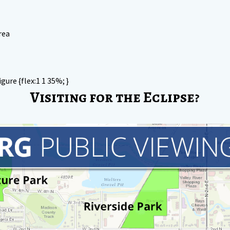
rea
igure {flex:1 1 35%; }
Visiting for the Eclipse?