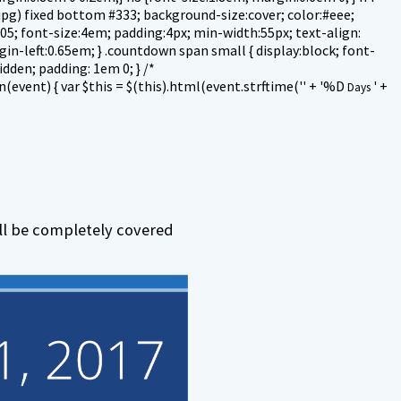
jpg) fixed bottom #333; background-size:cover; color:#eee;
 1.05; font-size:4em; padding:4px; min-width:55px; text-align:
gin-left:0.65em; } .countdown span small { display:block; font-
idden; padding: 1em 0; } /*
event) { var $this = $(this).html(event.strftime('' + '
%D
' +
Days
ill be completely covered