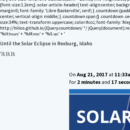
{font-size:1.2em;} .solar-article-header{ text-align:center; back
margin:0; font-family: 'Libre Baskerville', serif; } .countdown {pa
center; vertical-align: middle; } .countdown span {} .countdown .se
size:34%; text-transform: uppercase; color:#ccc; font-family: 'Alegr
http://hilios.github.io/jQuery.countdown/ */ jQuery(document).ready
'
%H:
' + '
%M:
' + '
%S
' + '
hours
min
sec
Until the Solar Eclipse in Rexburg, Idaho
')); }); });
On
Aug 21, 2017
at
11:33
for
2 minutes
and
17 seco