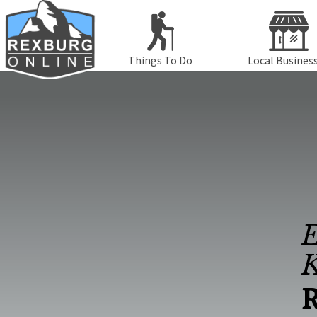
Things To Do
Local Busines
E
K
R