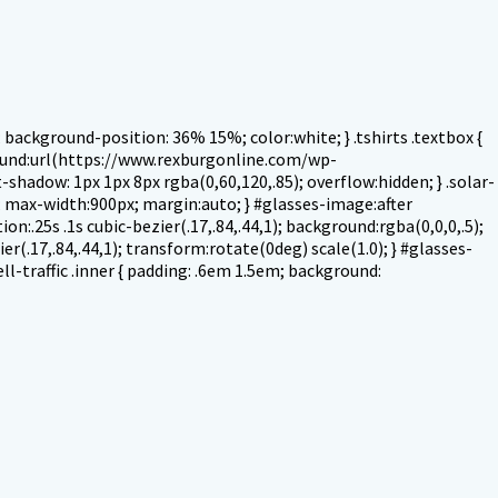
ackground-position: 36% 15%; color:white; } .tshirts .textbox {
round:url(https://www.rexburgonline.com/wp-
shadow: 1px 1px 8px rgba(0,60,120,.85); overflow:hidden; } .solar-
ck; max-width:900px; margin:auto; } #glasses-image:after
on:.25s .1s cubic-bezier(.17,.84,.44,1); background:rgba(0,0,0,.5);
r(.17,.84,.44,1); transform:rotate(0deg) scale(1.0); } #glasses-
ell-traffic .inner { padding: .6em 1.5em; background: