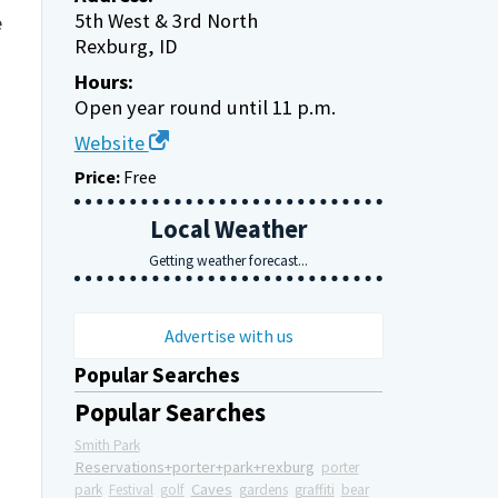
5th West & 3rd North
e
Rexburg, ID
Hours:
Open year round until 11 p.m.
Website
Price:
Free
Local Weather
Getting weather forecast...
Advertise with us
Popular Searches
Popular Searches
Smith Park
Reservations+porter+park+rexburg
porter
Caves
park
Festival
golf
gardens
graffiti
bear