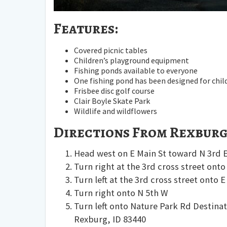
Features:
Covered picnic tables
Children’s playground equipment
Fishing ponds available to everyone
One fishing pond has been designed for chil
Frisbee disc golf course
Clair Boyle Skate Park
Wildlife and wildflowers
Directions From Rexburg
Head
west
on
E Main St
toward
N 3rd 
Turn
right
at the 3rd cross street ont
Turn
left
at the 3rd cross street onto
E
Turn
right
onto
N 5th W
Turn
left
onto
Nature Park Rd
Destinat
Rexburg, ID 83440