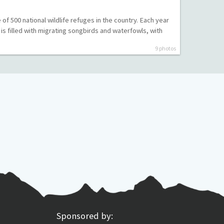
of 500 national wildlife refuges in the country. Each year
e is filled with migrating songbirds and waterfowls, with
9 photos
Sponsored by: