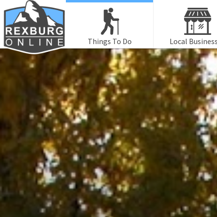
Things To Do
Local Busines