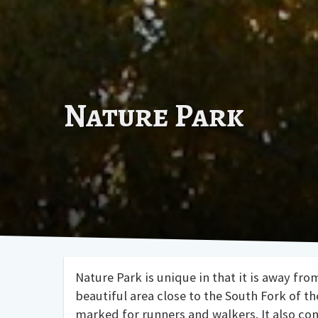
Nature Park
Nature Park is unique in that it is away fro
beautiful area close to the South Fork of t
marked for runners and walkers. It also co