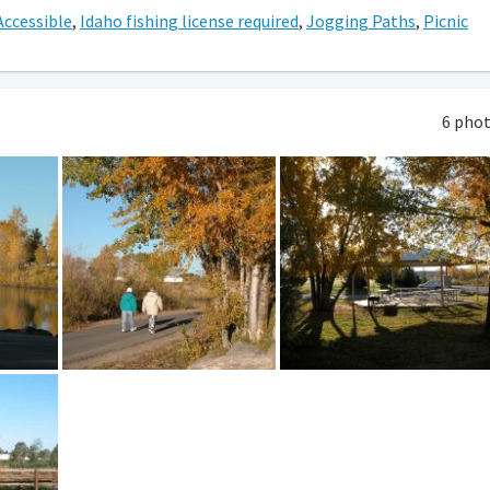
Accessible
,
Idaho fishing license required
,
Jogging Paths
,
Picnic
6 pho