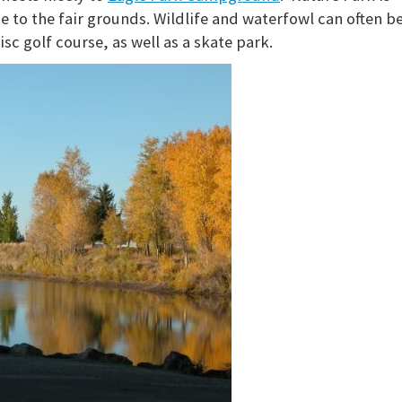
e to the fair grounds. Wildlife and waterfowl can often b
isc golf course, as well as a skate park.