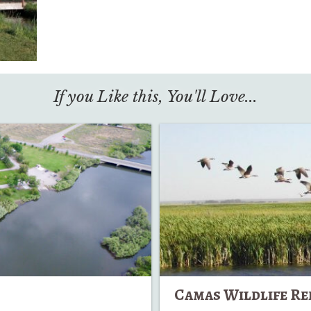
If you Like this, You'll Love...
Camas
Wildlife
Refuge
Camas Wildlife Re