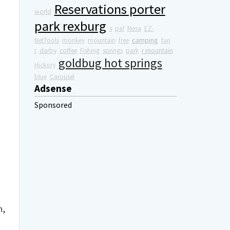
Reservations porter
world
park rexburg
s
pal
Mesa
EZ-
camping
NetTools
monkey
mountain
free
fun
r
darby
coffee
Fishing
springs
park
r mountain
goldbug hot springs
Hickory
blue
Carousel
Adsense
Sponsored
h,