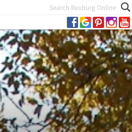
Search
or: