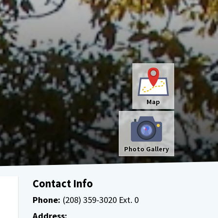
Map
Photo Gallery
Contact Info
Phone:
(208) 359-3020 Ext. 0
Address: