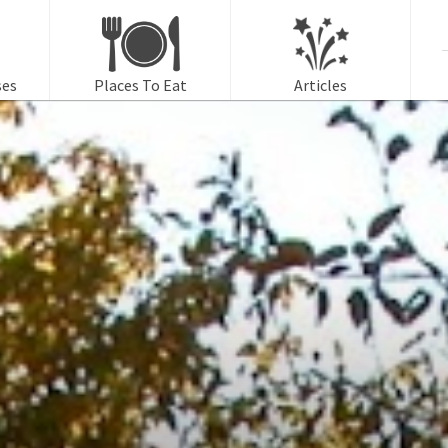
f
ses
Places To Eat
Articles