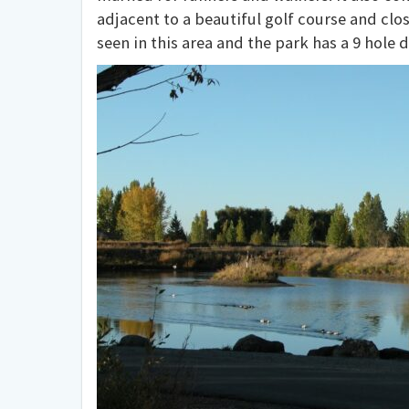
adjacent to a beautiful golf course and clos
seen in this area and the park has a 9 hole d