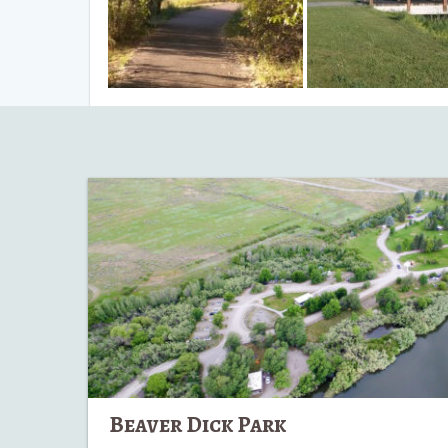
Beaver
Dick
Park
Beaver Dick Park