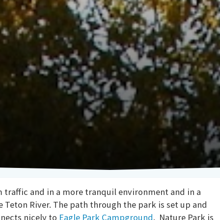
m traffic and in a more tranquil environment and in a
he Teton River. The path through the park is set up and
nnects nicely to
Eagle Park Campground
. Nature Park is