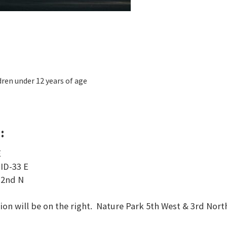
dren under 12 years of age
:
E
o
ID-33 E
 2nd N
ion will be on the right. Nature Park 5th West & 3rd Nort