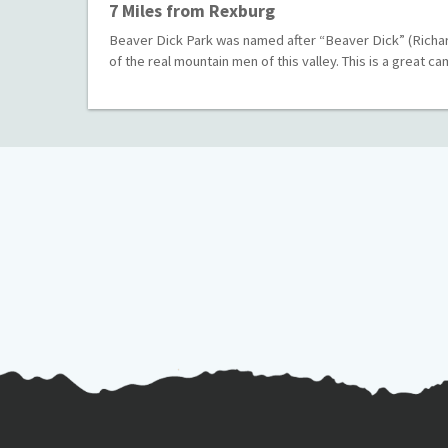
7 Miles from Rexburg
Beaver Dick Park was named after “Beaver Dick” (Richar
of the real mountain men of this valley. This is a great 