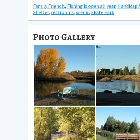
Family Friendly
,
Fishing is open all year
,
Handicap 
Shelter
,
restrooms
,
scenic
,
Skate Park
Photo Gallery