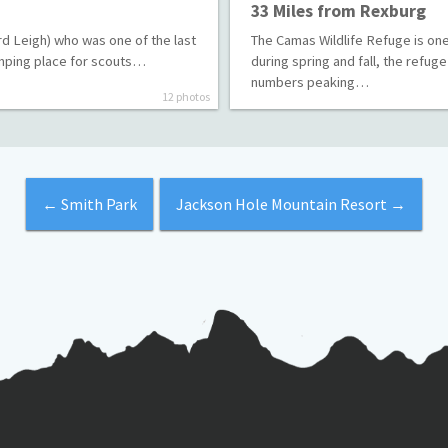
33 Miles from Rexburg
d Leigh) who was one of the last
The Camas Wildlife Refuge is one 
camping place for scouts…
during spring and fall, the refug
numbers peaking…
12 photos
←
Smith Park
Jackson Hole Mountain Resort
→