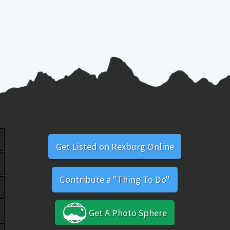
Get Listed on Rexburg Online
Contribute a "Thing To Do"
Get A Photo Sphere