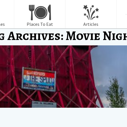
f
ses
Places To Eat
Articles
g Archives: Movie Nig