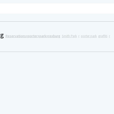
rg
Reservations+porter+park+rexburg
Smith Park
r
porter park
graffiti
r