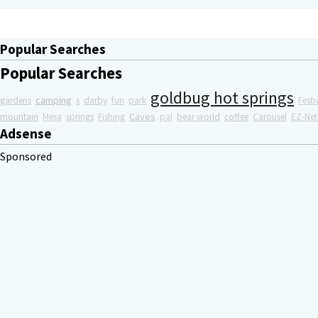
Popular Searches
Popular Searches
goldbug hot springs
camping
gardens
s
darby
fun
park
Festi
Caves
mountain
Mesa
springs
Fishing
pal
bear world
coffee
Carousel
EZ-Net
Adsense
Sponsored