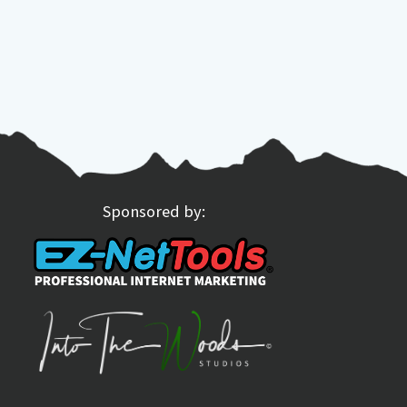
Sponsored by: