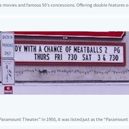
us movies and famous 50’s concessions. Offering double features on
Paramount Theater.” In 1950, it was listed just as the “Paramount 