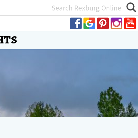
Search
or:
hts