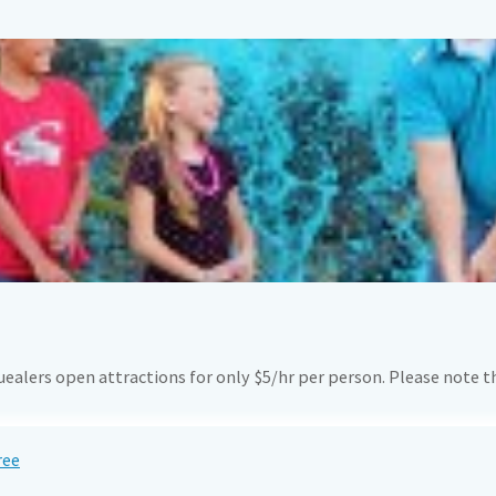
quealers open attractions for only $5/hr per person. Please note 
ree