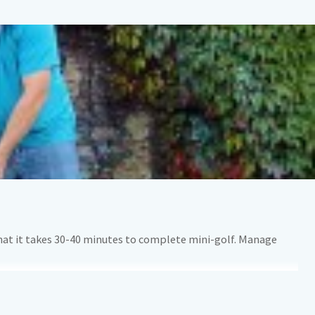
that it takes 30-40 minutes to complete mini-golf. Manage