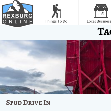
Things To Do
Local Busines
Ta
Spud Drive In