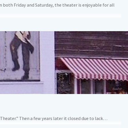
 both Friday and Saturday, the theater is enjoyable for all
Theater.” Then a few years later it closed due to lack…