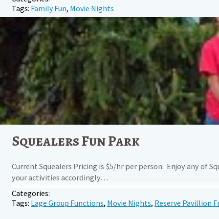
Tags:
Family Fun
,
Movie Nights
Squealers Fun Park
Current Squealers Pricing is $5/hr per person. Enjoy any of S
your activities accordingly…
Categories:
Tags:
Lage Group Functions
,
Movie Nights
,
Reserve Pavillion F