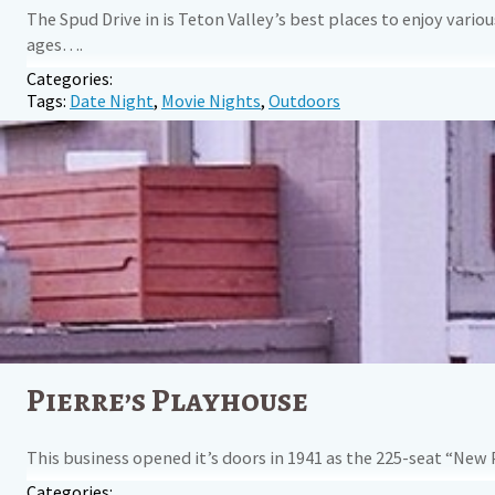
The Spud Drive in is Teton Valley’s best places to enjoy vario
ages….
Categories:
Tags:
Date Night
,
Movie Nights
,
Outdoors
Pierre’s Playhouse
This business opened it’s doors in 1941 as the 225-seat “New 
Categories: