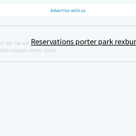
Advertise with us
Reservations porter park rexbu
val
blue
free
golf
Tools
mountain
monkey
Hickory