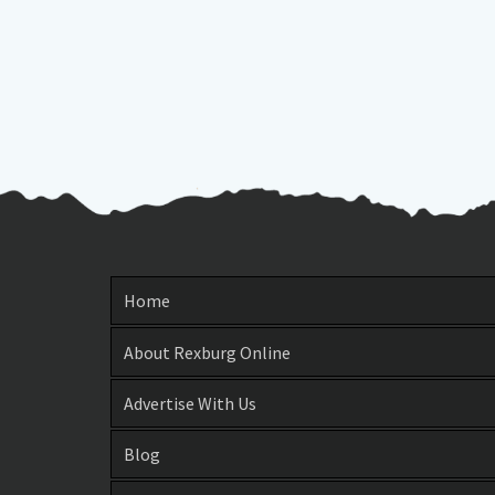
Home
About Rexburg Online
Advertise With Us
Blog