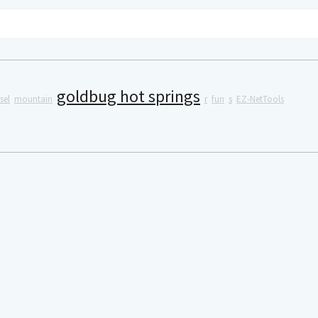
goldbug hot springs
sel
mountain
r
fun
s
EZ-NetTools