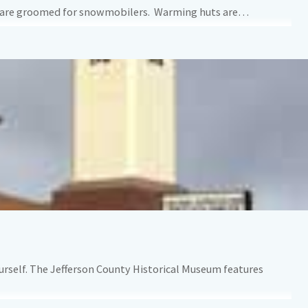
rails are groomed for snowmobilers. Warming huts are…
urself. The Jefferson County Historical Museum features