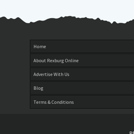
Home
About Rexburg Online
Advertise With Us
Blog
Terms & Conditions
P