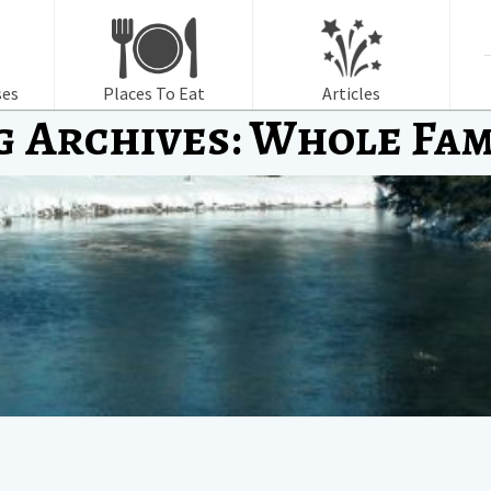
f
ses
Places To Eat
Articles
g Archives: Whole Fam