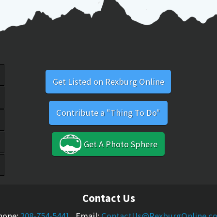
Get Listed on Rexburg Online
Contribute a "Thing To Do"
Get A Photo Sphere
Contact Us
hone:
208-754-5441
Email:
ContactUs@RexburgOnline.c