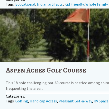
Tags:
Educational
,
Indian artifacts
,
Kid Friendly
,
Whole Family
Aspen Acres Golf Course
This 18 hole challenging par-60 course is nestled among shim
frequenting the area…
Categories:
Tags:
Golfing
,
Handicap Access
,
Pleasant Get-a-Way
,
RV Space