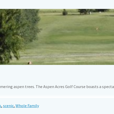
mering aspen trees. The Aspen Acres Golf Course boasts a spectac
s
,
scenic
,
Whole Family