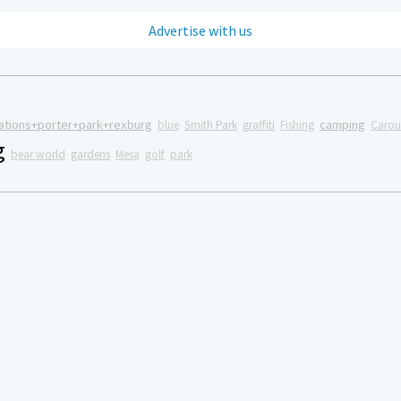
Advertise with us
ations+porter+park+rexburg
camping
blue
Smith Park
graffiti
Fishing
Carou
g
bear world
gardens
Mesa
golf
park