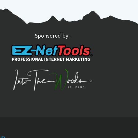
Sponsored by:
om