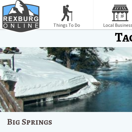
Things To Do
Local Busines
Ta
Big Springs