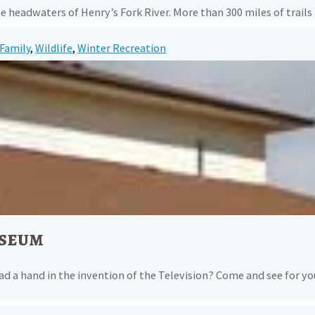
is the headwaters of Henry’s Fork River. More than 300 miles of t
Family
,
Wildlife
,
Winter Recreation
useum
ad a hand in the invention of the Television? Come and see for yo