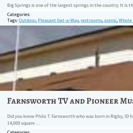
Big Springs is one of the largest springs in the country. It 
Categories:
Tags:
Outdoor
,
Pleasant Get-a-Way
,
restrooms
,
scenic
,
Whole 
Farnsworth TV and Pioneer M
Did you know Philo T. Farnsworth who was born in Rigby, ID h
14,000 square…
Categories: