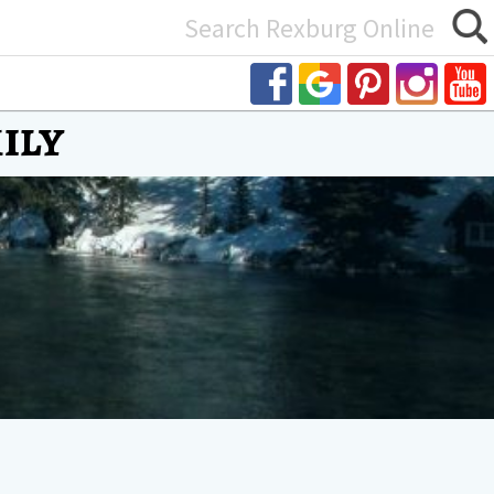
Search
or:
ily