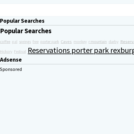
Popular Searches
Popular Searches
Caves
Reserv
coffee
pal
springs
free
porter park
monkey
r mountain
darby
Reservations porter park rexbur
Hickory
Festival
Adsense
Sponsored