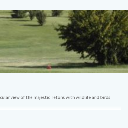
ular view of the majestic Tetons with wildlife and birds