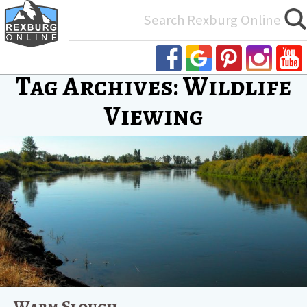
Search
for:
Tag Archives: Wildlife
Viewing
Warm Slough