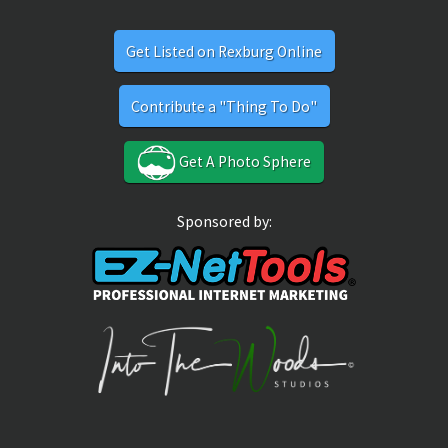
Get Listed on Rexburg Online
Contribute a "Thing To Do"
Get A Photo Sphere
Sponsored by: