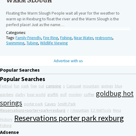
Floating the Warm Slough People wait all year for the weather to
warm up in Rexburg to float the river and the Warm Slough is the
perfect place! Just as the name…
Categories:
Tags:
Family Friendly
,
Fire Ring
,
Fishing
,
Near Water
,
restrooms
,
Swimming
,
Tubing
,
Wildlife Viewing
Advertise with us
Popular Searches
Popular Searches
camping
Festival
fun
park
free
pal
s
Carousel
mountain
springs
blue
goldbug hot
gardens
darby
bear world
graffiti
golf
monkey
coffee
springs
Caves
porter park
Smith Park
Reservations+porter+park+rexburg
r
r mountain
EZ-NetTools
Mesa
Reservations porter park rexburg
Hickory
Fishing
Adsense