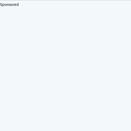
Sponsored