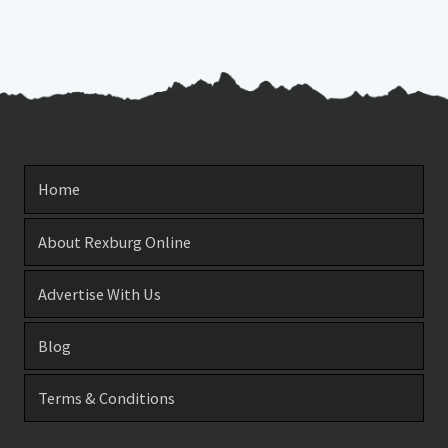
Home
About Rexburg Online
Advertise With Us
Blog
Terms & Conditions