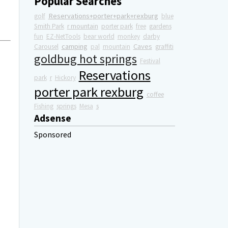
Popular Searches
Reservations+porter+park+rexburg
golf
blue
Smith Park
r mountain
porter park
free
gardens
fun
EZ-NetTools
bear world
monkey
darby
camping
Caves
Carousel
pal
mountain
graffiti
goldbug hot springs
Festival
Reservations
park
r
Hickory
porter park rexburg
coffee
Fishing
springs
Mesa
s
Adsense
Sponsored