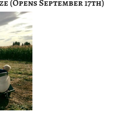
e (Opens September 17th)