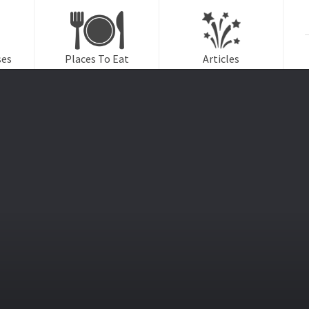
f
ses
Places To Eat
Articles