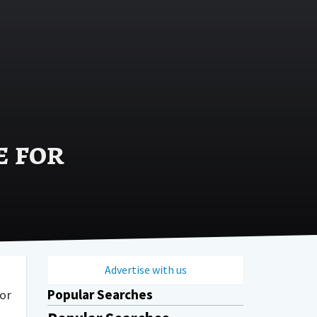
e for
Advertise with us
Popular Searches
or