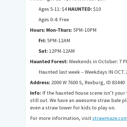
Ages 5-11: $4
HAUNTED:
$10
Ages 0-4: Free
Hours: Mon-Thurs:
5PM-10PM
Fri:
5PM-12AM
Sat:
12PM-12AM
Haunted Forest:
Weekends in October: 7 P
Haunted last week – Weekdays IN
OCT. 
Address:
2000 W 7600 S, Rexburg, ID 83440
Info:
If the haunted house scene isn’t your 
still out. We have an awesome straw bale pla
even a straw tower for kids to play on.
For more information, visit
strawmaze.co