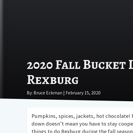
2020 Fall Bucket 
Rexburg
By: Bruce Eckman | February 15, 2020
Pumpkins, spices, jackets, hot chocolate! F
down doesn’t mean you have to stay cooped
things to do Rexburg during the fall season