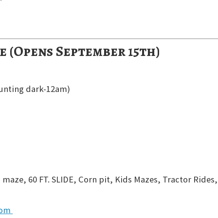
e (Opens September 15th)
unting dark-12am)
 maze, 60 FT. SLIDE, Corn pit, Kids Mazes, Tractor Rides,
com