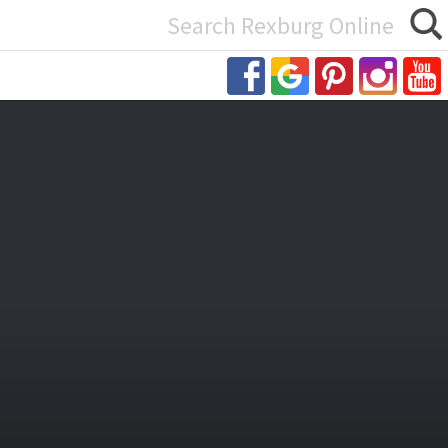
Search
or: