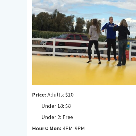
Price:
Adults: $10
Under 18: $8
Under 2: Free
Hours:
Mon:
4PM-9PM