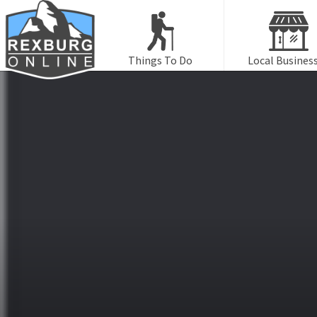
Things To Do
Local Busines