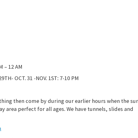
M – 12 AM
29TH- OCT. 31 -NOV. 1ST:
7-10 PM
thing then come by during our earlier hours when the sun
y area perfect for all ages. We have tunnels, slides and
m