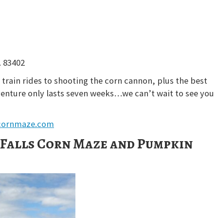
. 83402
train rides to shooting the corn cannon, plus the best
venture only lasts seven weeks…we can’t wait to see you
cornmaze.com
Falls Corn Maze and Pumpkin