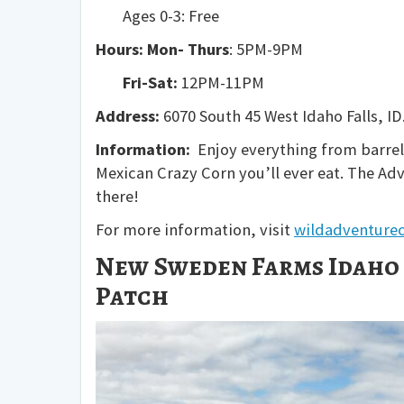
Ages 0-3: Free
Hours: Mon- Thurs
: 5PM-9PM
Fri-Sat:
12PM-11PM
Address:
6070 South 45 West Idaho Falls, ID
Information:
Enjoy everything from barrel 
Mexican Crazy Corn you’ll ever eat. The Ad
there!
For more information, visit
wildadventure
New Sweden Farms Idaho 
Patch