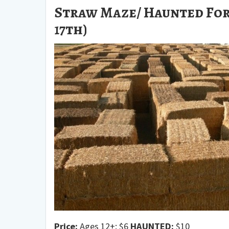
Straw Maze/ Haunted For
17th)
Price:
Ages 12+: $6
HAUNTED:
$10