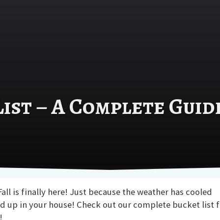
List – A Complete Guid
all is finally here! Just because the weather has cooled
 up in your house! Check out our complete bucket list f
!