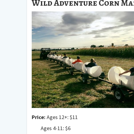
Wild Adventure Corn Maz
Price:
Ages 12+: $11
Ages 4-11: $6