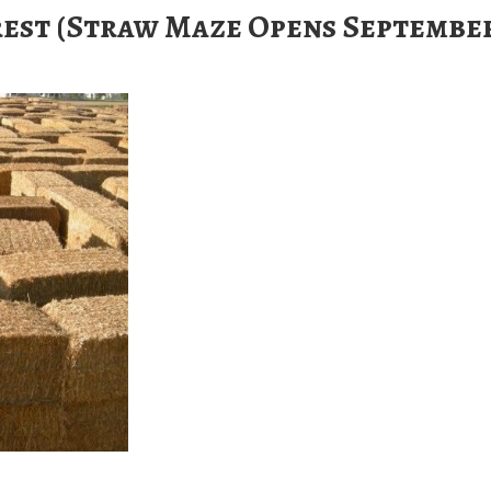
est (Straw Maze Opens Septembe