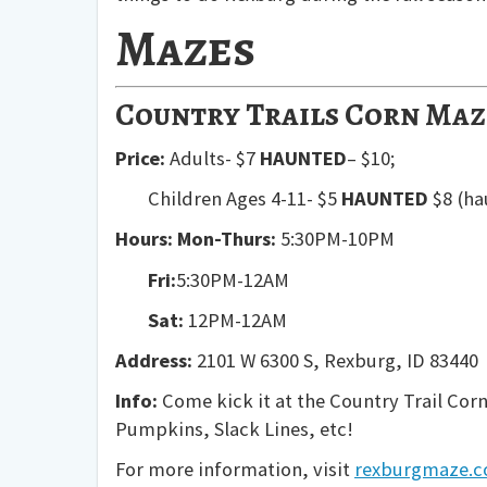
Mazes
Country Trails Corn Maz
Price:
Adults- $7
HAUNTED
– $10;
Children Ages 4-11- $5
HAUNTED
$8 (ha
Hours:
Mon-Thurs:
5:30PM-10PM
Fri:
5:30PM-12AM
Sat:
12PM-12AM
Address:
2101 W 6300 S, Rexburg, ID 83440
Info:
Come kick it at the Country Trail Corn
Pumpkins, Slack Lines, etc!
For more information, visit
rexburgmaze.