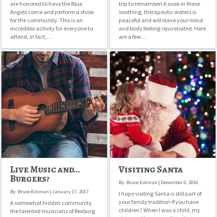
are honored to have the Blue
trip to remember! A soak in these
Angels come and perform a show
soothing, therapeutic waters is
for the community. This is an
peaceful and will leave your mind
incredible activity for everyone to
and body feeling rejuvenated. Here
attend, in fact,…
are a few…
Live
Visiting
Music
Santa
and…
Burgers?
Live Music and…
Visiting Santa
Burgers?
By: Bruce Eckman | December 6, 2016
By: Bruce Eckman | January 17, 2017
I hope visiting Santa is still part of
your family tradition if you have
A somewhat hidden community,
children? When I was a child, my
the talented musicians of Rexburg