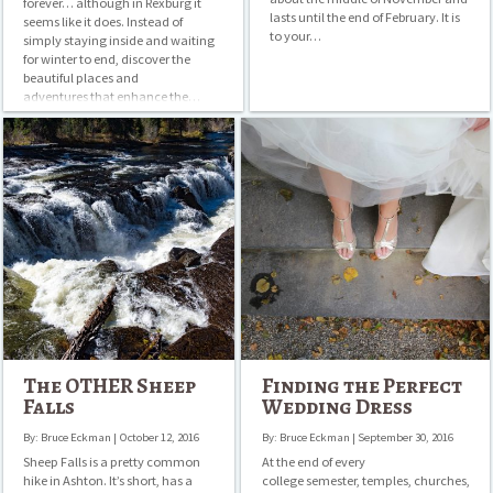
forever… although in Rexburg it
lasts until the end of February. It is
seems like it does. Instead of
to your…
simply staying inside and waiting
for winter to end, discover the
beautiful places and
adventures that enhance the…
The
Finding
OTHER
the
Sheep
Perfect
Falls
Wedding
Dress
The OTHER Sheep
Finding the Perfect
Falls
Wedding Dress
By: Bruce Eckman | October 12, 2016
By: Bruce Eckman | September 30, 2016
Sheep Falls is a pretty common
At the end of every
hike in Ashton. It’s short, has a
college semester, temples, churches,