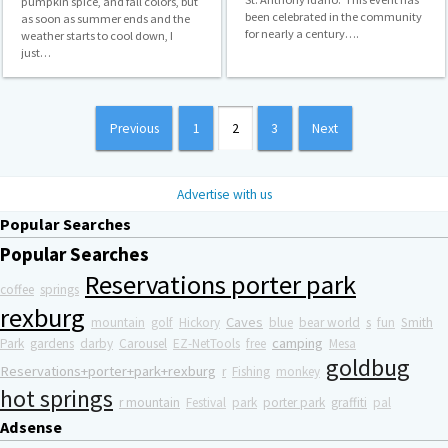
pumpkin spice, and fall colors, but
been celebrated in the community
as soon as summer ends and the
for nearly a century….
weather starts to cool down, I
just…
Posts
Previous
1
2
3
Next
pagination
Advertise with us
Popular Searches
Popular Searches
Reservations porter park
coffee
springs
rexburg
Caves
mountain
golf
Hickory
blue
bear world
s
fun
Smith
camping
Park
gardens
darby
Carousel
EZ-NetTools
free
Mesa
goldbug
Reservations+porter+park+rexburg
r
Fishing
monkey
hot springs
r mountain
Festival
park
porter park
graffiti
pal
Adsense