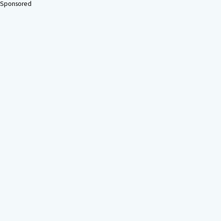
Sponsored