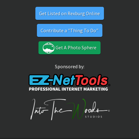
Get Listed on Rexburg Online
Contribute a "Thing To Do"
Get A Photo Sphere
Sponsored by: