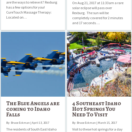
are the ways to relieve it? Rexburg
On Aug 21, 2017 at 11:33am a rare
has a few options for you!
solar eclipse will pass over
CureTouch Massage Therapy:
Rexburg. The sun will be
Located on…
completely covered for 2 minutes
and 17 seconds….
The
4
Blue
Southeast
Angels
Idaho
are
Hot
coming
Springs
to
You
Idaho
Need
Falls
To
Visit
The Blue Angels are
4 Southeast Idaho
coming to Idaho
Hot Springs You
Falls
Need To Visit
By: Bruce Eckman | April 13, 2017
By: Bruce Eckman | March 15, 2017
The residents of South East Idaho
Visit to these hot springs for a day