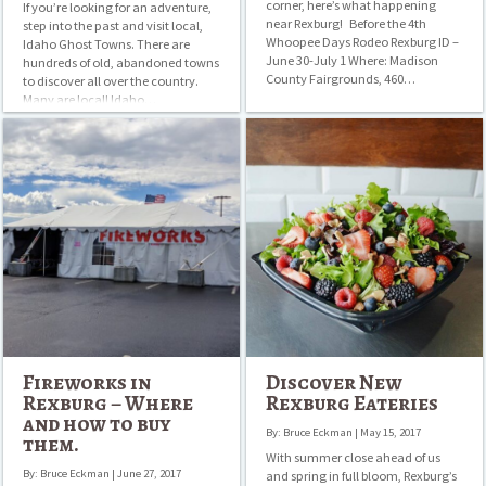
corner, here’s what happening
If you’re looking for an adventure,
near Rexburg! Before the 4th
step into the past and visit local,
Whoopee Days Rodeo Rexburg ID –
Idaho Ghost Towns. There are
June 30-July 1 Where: Madison
hundreds of old, abandoned towns
County Fairgrounds, 460…
to discover all over the country.
Many are local! Idaho…
Fireworks
Discover
in
New
Rexburg
Rexburg
–
Eateries
Where
and
how
to
buy
them.
Fireworks in
Discover New
Rexburg – Where
Rexburg Eateries
and how to buy
By: Bruce Eckman | May 15, 2017
them.
With summer close ahead of us
By: Bruce Eckman | June 27, 2017
and spring in full bloom, Rexburg’s