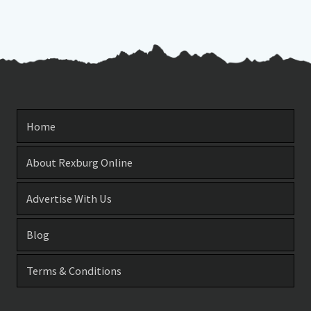
Home
About Rexburg Online
Advertise With Us
Blog
Terms & Conditions