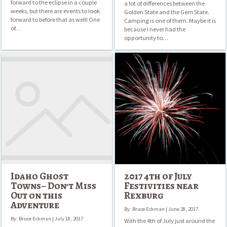
forward to the eclipse in a couple
a lot of differences between the
weeks, but there are events to look
Golden State and the Gem State.
forward to before that as well! One
Camping is one of them. Maybe it is
of…
because I never had the
opportunity to…
Idaho
2017
Ghost
4th
Towns–
of
Don’t
July
Miss
Festivities
Out
near
on
Rexburg
this
Adventure
Idaho Ghost
2017 4th of July
Towns– Don’t Miss
Festivities near
Out on this
Rexburg
Adventure
By: Bruce Eckman | June 28, 2017
By: Bruce Eckman | July 18, 2017
With the 4th of July just around the