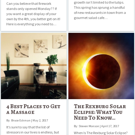
growth isn’t limited to the tulips.
Can you believe that firework
This spring has sprung a handful
stands only opened Monday?? If
of new restaurants in town from a
you want a great display of your
gourmet salad cafe…
own by the 4th, you better get on it!
Here is everything you need to…
4
The
Best
Rexburg
Places
Solar
to
Eclipse:
Get
What
a
You
Massage
Need
To
Know…
4 Best Places to Get
The Rexburg Solar
a Massage
Eclipse: What You
Need To Know…
By: Bruce Eckman | May 2, 2017
By: Steven Monson | April 17, 2017
It’s sure to say that the list of
stressors in our lives is endless, but
When Is The Rexburg Solar Eclipse?