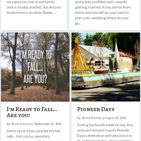
nice place to rest or eat lunch,
and parks are filled with couples
and is mostly shaded, but did you
getting married. If you are far from
know there is another Sheep…
home and are left on your own to
plan your wedding where do you
go…
I’m
Pioneer
Ready
Days
to
Fall…
Are
you?
I’m Ready to Fall…
Pioneer Days
Are you?
By: Bruce Eckman | August 24, 2016
By: Bruce Eckman | September 14, 2016
During the fourth week of July, the
annual Fremont County Pioneer
Some say it is too soon for the fall
Days celebration will take place in
talk…hot cocoa, sweaters,
St. Anthony Idaho. This event has