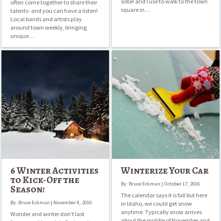
sister and I use to walk to the town
often come together to share their
square in…
talents- and you can have a listen!
Local bands and artists play
around town weekly, bringing
unique…
6
Winterize
Winter
Your
Activities
Car
to
Kick-
Off
the
Season!
6 Winter Activities
Winterize Your Car
to Kick-Off the
By: Bruce Eckman | October 17, 2016
Season!
The calendar says it is fall but here
By: Bruce Eckman | November 8, 2016
in Idaho, we could get snow
anytime. Typically snow arrives
Wonder and winter don’t last
about the middle of November and