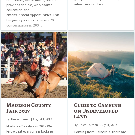
adventure can be a…
provides endless, wholesome
education and
entertainment opportunities. This
fair gives you access to over 70
concessionaires, 200…
Madison
Guide
County
to
Fair
Camping
2017
on
Undeveloped
Land
Madison County
Guide to Camping
Fair 2017
on Undeveloped
Land
By: Bruce Eckman | August 1, 2017
By: Bruce Eckman | July 21, 2017
Madison County Fair 2017 We
know that everyone is looking
Coming from California, there are