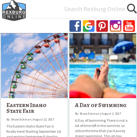
Search
for:
Eastern
A
Idaho
Day
State
of
Fair
Swimming
Eastern Idaho
A Day of Swimming
State Fair
By: Bruce Eckman | August 2, 2017
By: Bruce Eckman | August 22, 2017
A Day of Swimming There is not a
lot of time left in the summer, so
The Eastern Idaho State Fair is
utilize the time that you have by
finally here! Starting September 1st
going swimming. This all day
and ending September 9, the fair