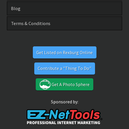
Blog
Terms & Conditions
Get Listed on Rexburg Online
Contribute a "Thing To Do"
Get A Photo Sphere
Sponsored by: