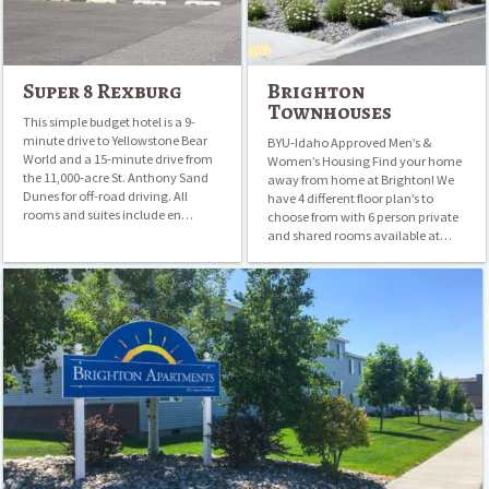
Super 8 Rexburg
Brighton
Townhouses
This simple budget hotel is a 9-
minute drive to Yellowstone Bear
BYU-Idaho Approved Men’s &
World and a 15-minute drive from
Women’s Housing Find your home
the 11,000-acre St. Anthony Sand
away from home at Brighton! We
Dunes for off-road driving. All
have 4 different floor plan’s to
rooms and suites include en…
choose from with 6 person private
and shared rooms available at…
Brighton
Apartments