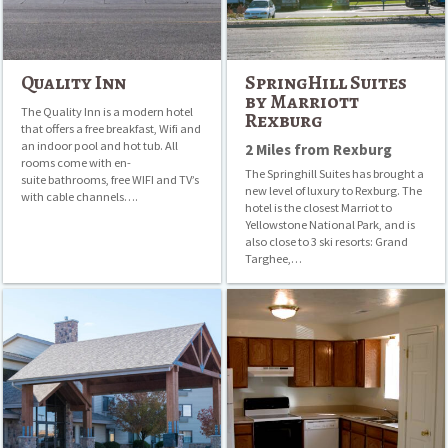
Quality Inn
SpringHill Suites
by Marriott
The Quality Inn is a modern hotel
Rexburg
that offers a free breakfast, Wifi and
an indoor pool and hot tub. All
2 Miles from Rexburg
rooms come with en-
The Springhill Suites has brought a
suite bathrooms, free WIFI and TV’s
new level of luxury to Rexburg. The
with cable channels….
hotel is the closest Marriot to
Yellowstone National Park, and is
also close to 3 ski resorts: Grand
Targhee,…
AmericInn
Appletree
Lodge
Apartments
&
Suites
Rexburg