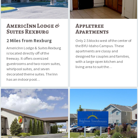
AmericInn Lodge &
Appletree
Suites Rexburg
Apartments
2 Miles from Rexburg
Only 2.5 blocks west of the center of
the BYU-Idaho Campus. These
AmericInn Lodge & Suites Rexburg
apartments are classy and
is located directly off of the
designed for couples and families,
freeway. It offers oversized
with a large open kitchen and
guestrooms and two-room suites,
living area to suit the…
whirlpool suites, and seven
decorated theme suites. The Inn
has an indoor pool…
Super
Brighton
8
Townhouses
Rexburg