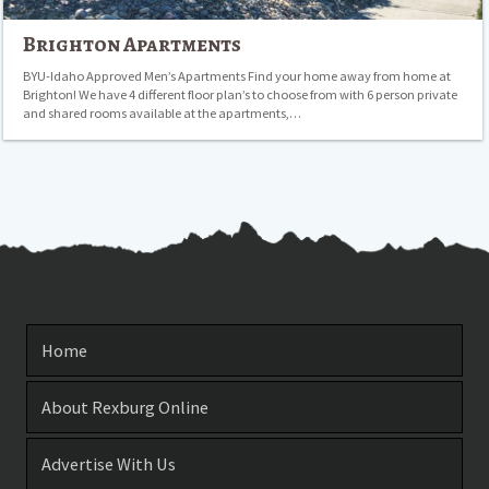
Brighton Apartments
BYU-Idaho Approved Men’s Apartments Find your home away from home at
Brighton! We have 4 different floor plan’s to choose from with 6 person private
and shared rooms available at the apartments,…
Home
About Rexburg Online
Advertise With Us