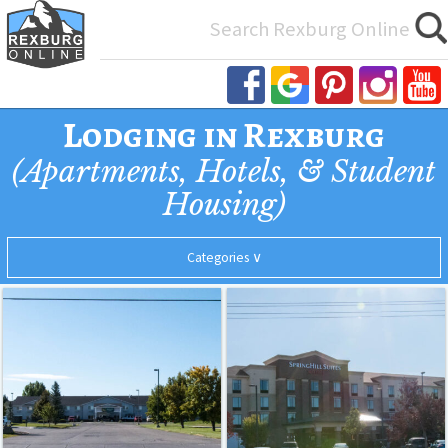
Search
for:
Lodging in Rexburg
(Apartments, Hotels, & Student
Housing)
Categories ∨
Quality
SpringHill
General Housing
Inn
Suites
by
Hotels
Marriott
Rexburg
Student Housing