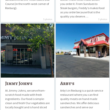
Course (in the north-west corner of
you order it. From Sundaes to
Rexburg).
Steak burgers, Freddy’s makes food
as you order because that is the
quality you deserve….
5 photos
3 photos
Jimmy
Arby’s
John’s
Jimmy John’s
Arby’s
At Jimmy Johns, we serve from-
Arby’s in Rexburg is a quick-service
scratch food made with fresh
restaurant where you can find
ingredients. Our food is simple-
quality meats on hand made
clean and fresh! Our vegetables are
sandwiches. We offer delicious
locally bought and is hand sliced
sandwiches and serve our