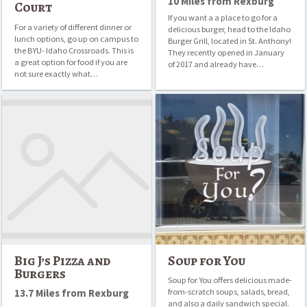
10 Miles from Rexburg
Court
If you want a a place to go for a
For a variety of different dinner or
delicious burger, head to the Idaho
lunch options, go up on campus to
Burger Grill, located in St. Anthony!
the BYU- Idaho Crossroads. This is
They recently opened in January
a great option for food if you are
of 2017 and already have…
not sure exactly what…
Big
Soup
J’s
for
Pizza
You
and
Burgers
Big J’s Pizza and
Soup for You
Burgers
Soup for You offers delicious made-
13.7 Miles from Rexburg
from-scratch soups, salads, bread,
and also a daily sandwich special.