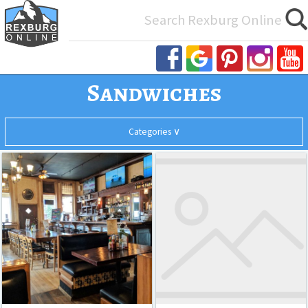
Search
for:
Sandwiches
Categories ∨
Teton
The
All
House
Paragon
Cafe
Asian
BBQ
Burgers
Casual Dining
Desserts