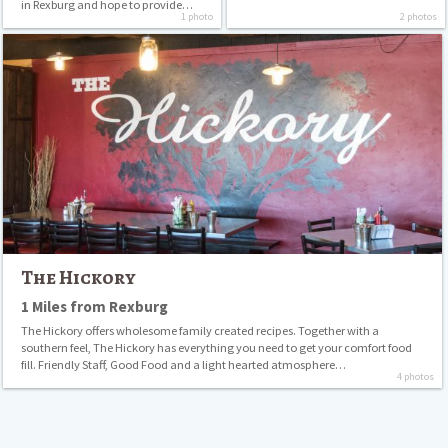
in Rexburg and hope to provide…
1 photo
2 photos
The
Hickory
The Hickory
1 Miles from Rexburg
The Hickory offers wholesome family created recipes. Together with a
southern feel, The Hickory has everything you need to get your comfort food
fill. Friendly Staff, Good Food and a light hearted atmosphere…
4 photos