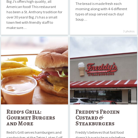
Big J’s offers high quality, all
The bread is made fresh each
American food! This restaurant
morning along with 4-6 different
has been a St. Anthony tradition for
types of soup served each day!
over 30 years! Big J’s has a small
Soup…
town feel with friendly staff to
make sure…
3 photos
Redd’s
Freddy’s
Grill:
Frozen
Gourmet
Custard
Burgers
&
and
Steakburgers
More
Redd’s Grill:
Freddy’s Frozen
Gourmet Burgers
Custard &
and More
Steakburgers
Redd’s Grill serves hamburgers and
Freddy’s believes that fast food
sandwiches at the Teton Lakes Golf
doesn’t have to be made before