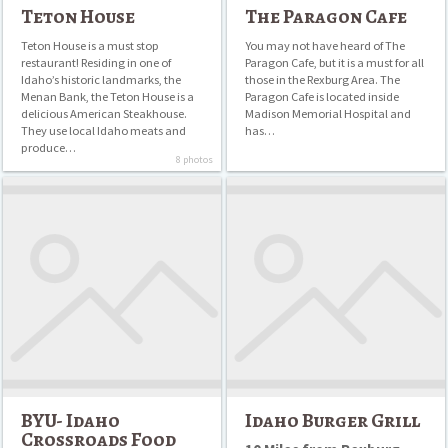
Drinks
Teton House
The Paragon Cafe
Fast Food
Teton House is a must stop
You may not have heard of The
restaurant! Residing in one of
Paragon Cafe, but it is a must for all
Idaho’s historic landmarks, the
those in the Rexburg Area. The
Italian
Menan Bank, the Teton House is a
Paragon Cafe is located inside
delicious American Steakhouse.
Madison Memorial Hospital and
Mexican
They use local Idaho meats and
has…
produce…
Pizza
8 photos
BYU-
Idaho
Sandwiches
Idaho
Burger
Crossroads
Grill
Food
Court
BYU- Idaho
Idaho Burger Grill
Crossroads Food