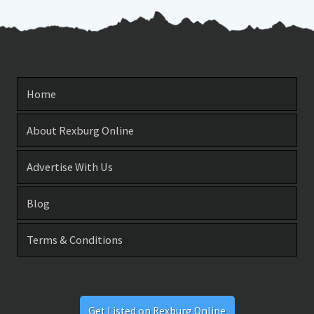
Home
About Rexburg Online
Advertise With Us
Blog
Terms & Conditions
Get Listed on Rexburg Online