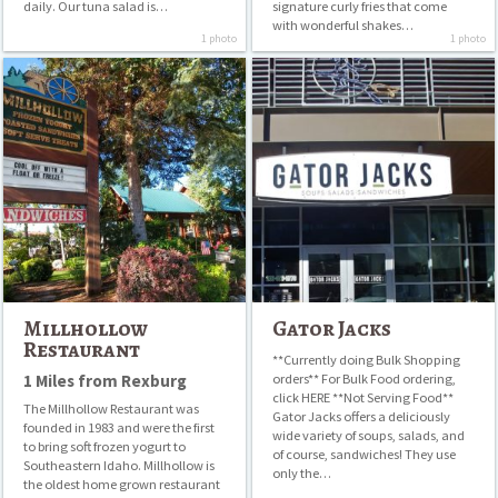
daily. Our tuna salad is…
signature curly fries that come
with wonderful shakes…
1 photo
1 photo
Millhollow
Gator
Restaurant
Jacks
Millhollow
Gator Jacks
Restaurant
**Currently doing Bulk Shopping
1 Miles from Rexburg
orders** For Bulk Food ordering,
click HERE **Not Serving Food**
The Millhollow Restaurant was
Gator Jacks offers a deliciously
founded in 1983 and were the first
wide variety of soups, salads, and
to bring soft frozen yogurt to
of course, sandwiches! They use
Southeastern Idaho. Millhollow is
only the…
the oldest home grown restaurant