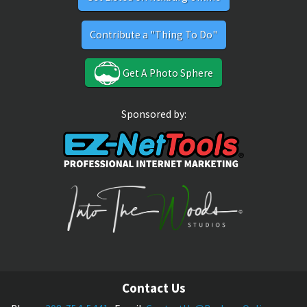
Contribute a "Thing To Do"
Get A Photo Sphere
Sponsored by:
Contact Us