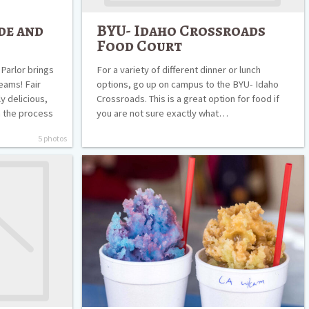
de and
BYU- Idaho Crossroads
Food Court
Parlor brings
For a variety of different dinner or lunch
eams! Fair
options, go up on campus to the BYU- Idaho
ly delicious,
Crossroads. This is a great option for food if
h the process
you are not sure exactly what…
5 photos
Snoasis