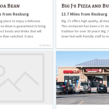
oa Bean
Big J’s Pizza and B
es from Rexburg
13.7 Miles from Rexburg
g place to enjoy a delicious
Big J’s offers high quality, all A
coa Bean is guaranteed to bring
This restaurant has been a St. A
st treats and drinks that will
tradition for over 30 years! Big J
 than satisfied. It also
town feel with friendly staff to
13 photos
Cold
Stone
Creamery