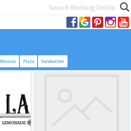
Search
or:
Mexican
Pizza
Sandwiches
BYU-
Idaho
Crossroads
Food
Court