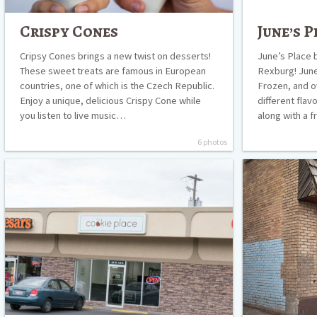
Crispy Cones
June’s P
Cripsy Cones brings a new twist on desserts!
June’s Place b
These sweet treats are famous in European
Rexburg! June
countries, one of which is the Czech Republic.
Frozen, and o
Enjoy a unique, delicious Crispy Cone while
different flav
you listen to live music…
along with a 
6 photos
The
The
Cookie
Cocoa
Place
Bean