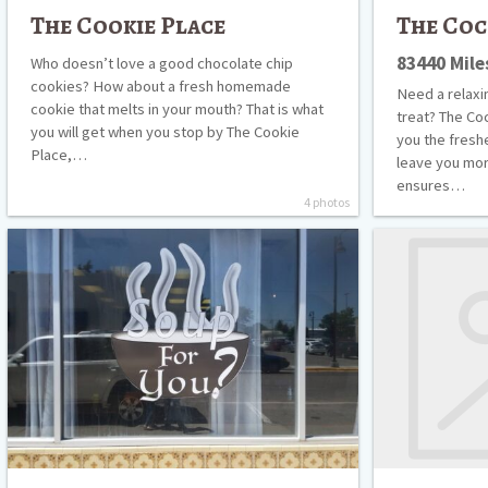
The Cookie Place
The Coc
83440 Mil
Who doesn’t love a good chocolate chip
cookies? How about a fresh homemade
Need a relaxin
cookie that melts in your mouth? That is what
treat? The Co
you will get when you stop by The Cookie
you the freshe
Place,…
leave you more
ensures…
4 photos
Soup
Sonic
for
Drive-
You
In