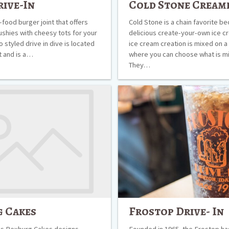
rive-In
Cold Stone Cream
t-food burger joint that offers
Cold Stone is a chain favorite be
ushies with cheesy tots for your
delicious create-your-own ice c
ro styled drive in dive is located
ice cream creation is mixed on a
t and is a…
where you can choose what is mi
They…
Frostop
Drive-
In
 Cakes
Frostop Drive- In
s Rexburg Cakes designs,
Founded in 1965, the Frostop h