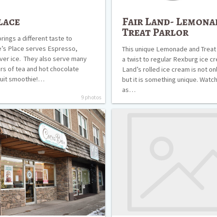
lace
Fair Land- Lemona
Treat Parlor
rings a different taste to
’s Place serves Espresso,
This unique Lemonade and Treat 
ver ice. They also serve many
a twist to regular Rexburg ice cr
ors of tea and hot chocolate
Land’s rolled ice cream is not on
fruit smoothie!…
but it is something unique. Watc
as…
9 photos
Big
J’s
Pizza
and
Burgers