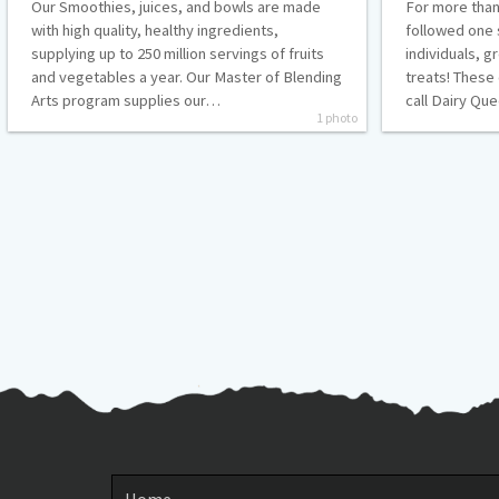
Our Smoothies, juices, and bowls are made
For more than
with high quality, healthy ingredients,
followed one 
supplying up to 250 million servings of fruits
individuals, g
and vegetables a year. Our Master of Blending
treats! These
Arts program supplies our…
call Dairy Q
1 photo
Posts
pagination
Home