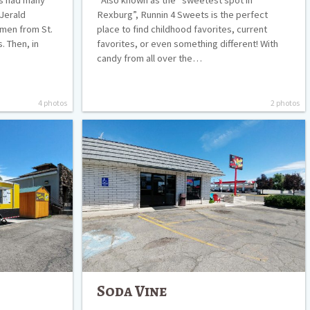
 Jerald
Rexburg”, Runnin 4 Sweets is the perfect
 men from St.
place to find childhood favorites, current
 Then, in
favorites, or even something different! With
candy from all over the…
4 photos
2 photos
Soda
Vine
Soda Vine