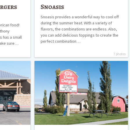
urgers
Snoasis
Snoasis provides a wonderful way to cool off
during the summer heat. With a variety of
merican food!
flavors, the combinations are endless. Also,
nthony
you can add delicious toppings to create the
’s has a small
perfect combination…
 make sure…
7 photos
G’s
Dairy
Delights