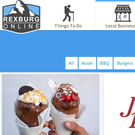
Things To Do
Local Busines
All
Asian
BBQ
Burgers
Crispy
June’s
Cones
Place