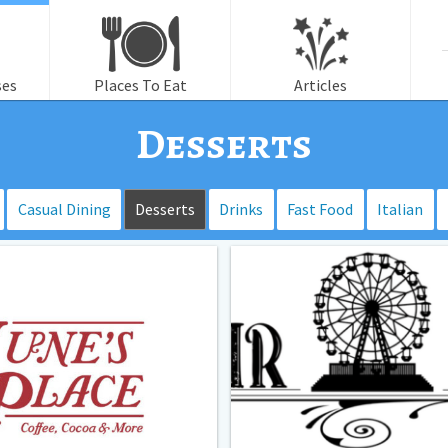
f
ses
Places To Eat
Articles
Desserts
Casual Dining
Desserts
Drinks
Fast Food
Italian
Fair
Land-
Lemonade
and
Treat
Parlor