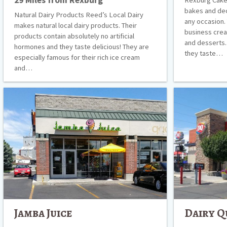
bakes and de
Natural Dairy Products Reed’s Local Dairy
any occasion.
makes natural local dairy products. Their
business crea
products contain absolutely no artificial
and desserts. 
hormones and they taste delicious! They are
they taste…
especially famous for their rich ice cream
and…
Jamba
Dairy
Juice
Queen
Jamba Juice
Dairy Q