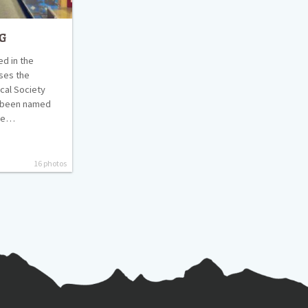
g
d in the
ses the
cal Society
y been named
use…
16 photos