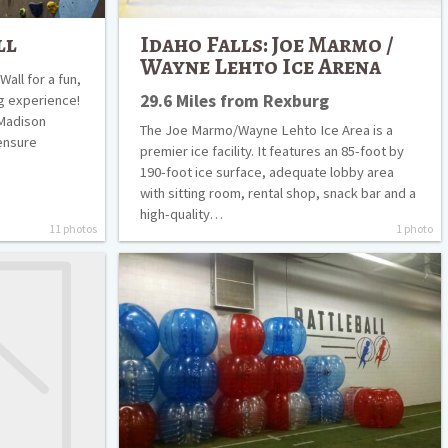
ll
Idaho Falls: Joe Marmo /
Wayne Lehto Ice Arena
all for a fun,
29.6 Miles from Rexburg
ng experience!
 Madison
The Joe Marmo/Wayne Lehto Ice Area is a
ensure
premier ice facility. It features an 85-foot by
190-foot ice surface, adequate lobby area
with sitting room, rental shop, snack bar and a
high-quality…
11 photos
1 photo
Battle
Ball
Rexburg