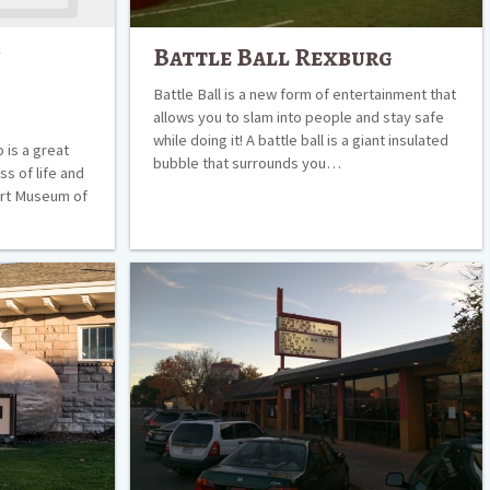
f
Battle Ball Rexburg
Battle Ball is a new form of entertainment that
allows you to slam into people and stay safe
while doing it! A battle ball is a giant insulated
 is a great
bubble that surrounds you…
s of life and
 Art Museum of
Paramount
5