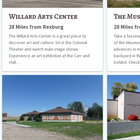
Willard Arts Center
The Mus
28 Miles from Rexburg
28 Miles f
The Willard Arts Center is a great place to
Take a fascina
discover art and culture. Sit in the Colonial
of the Museum
Theater and watch main stage shows.
advances in n
Experience an art exhibition at the Carr and
backyard in t
Hall…
Exhibit. Che
Shoshone
Idaho
Bannock
Falls
Tribal
Visitors’
Museum
Center