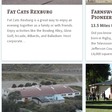
Fat Cats Rexburg
Farnsw
Pionee
Fat Cats Rexburg is a great way to enjoy an
13.5 Miles
evening together as a family or with friends.
Enjoy activities like the Bowling Alley, Glow
Did you know 
Golf, Arcade, Billiards, and Balladium. Host
born in Rigby,
corporate…
the Televisio
Jefferson Cou
14,000 squa
Green
Idaho
Canyon
Centennial
Hot
Carousel
Springs