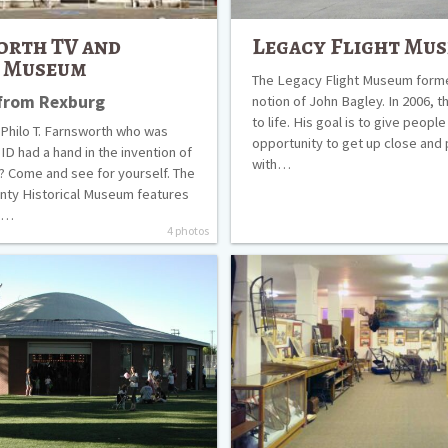
orth TV and
Legacy Flight Mu
r Museum
The Legacy Flight Museum form
 from Rexburg
notion of John Bagley. In 2006, t
to life. His goal is to give people
Philo T. Farnsworth who was
opportunity to get up close and
 ID had a hand in the invention of
with…
n? Come and see for yourself. The
nty Historical Museum features
re…
4 photos
Museum
of
Rexburg