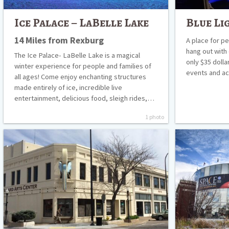
Ice Palace – LaBelle Lake
Blue Li
14 Miles from Rexburg
A place for p
hang out with
The Ice Palace- LaBelle Lake is a magical
only $35 dolla
winter experience for people and families of
events and ac
all ages! Come enjoy enchanting structures
made entirely of ice, incredible live
entertainment, delicious food, sleigh rides,…
1 photo
Willard
The
Arts
Museum
Center
of
Idaho