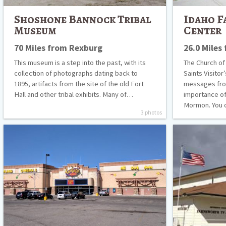
Shoshone Bannock Tribal
Idaho F
Museum
Center
70 Miles from Rexburg
26.0 Miles
This museum is a step into the past, with its
The Church of
collection of photographs dating back to
Saints Visitor
1895, artifacts from the site of the old Fort
messages fro
Hall and other tribal exhibits. Many of…
importance of
Mormon. You 
3 photos
Fat
Farnsworth
Cats
TV
Rexburg
and
Pioneer
Museum