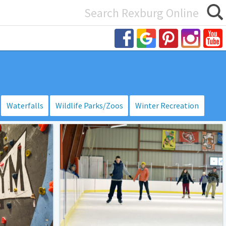
Search
or:
Waterfalls
Wildlife Parks/Zoos
Winter Recreation
Idaho
Falls:
Joe
Marmo
/
Wayne
Lehto
Ice
Arena