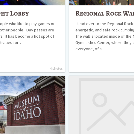
ght Lobby
Regional Rock Wa
eople who like to play games or
Head over to the Regional Rock W
 other people. Day passes are
energetic, and safe rock climbi
rs. It has become a hot spot of
The wall is located inside of the
tivities for…
Gymnastics Center, where they 
everyone, of all…
4 photos
The
Art
Museum
of
Eastern
Idaho