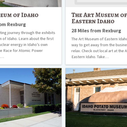
eum of Idaho
The Art Museum o
Eastern Idaho
rom Rexburg
28 Miles from Rexburg
ting journey through the exhibits
 of Idaho. Learn about the first
The Art Museum of Eastern Idaho
uclear energy in Idaho’s own
way to get away from the busines
he Race for Atomic Power
relax. Check out local art at the
ck…
Eastern Idaho. Take…
Idaho
Potato
Museum