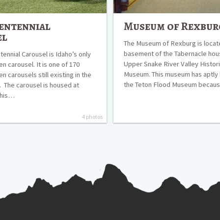
entennial
Museum of Rexbur
el
The Museum of Rexburg is locate
basement of the Tabernacle hou
ennial Carousel is Idaho’s only
Upper Snake River Valley Histori
n carousel. It is one of 170
Museum. This museum has aptl
 carousels still existing in the
the Teton Flood Museum beca
. The carousel is housed at
This…
4 photos