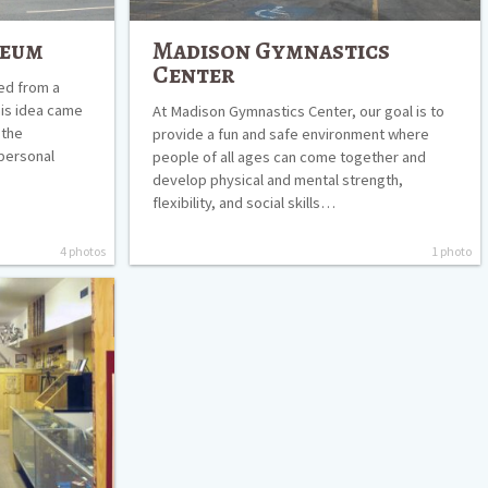
seum
Madison Gymnastics
Center
ed from a
his idea came
At Madison Gymnastics Center, our goal is to
 the
provide a fun and safe environment where
 personal
people of all ages can come together and
develop physical and mental strength,
flexibility, and social skills…
4 photos
1 photo