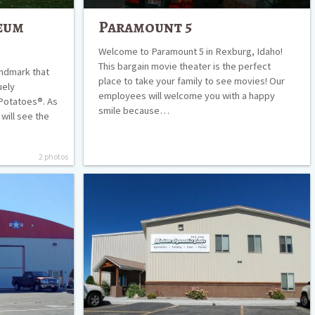
eum
Paramount 5
Welcome to Paramount 5 in Rexburg, Idaho!
This bargain movie theater is the perfect
andmark that
place to take your family to see movies! Our
uely
employees will welcome you with a happy
Potatoes®. As
smile because…
will see the
2 photos
Madison
Gymnastics
Center