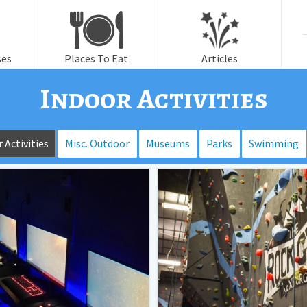
f
ses
Places To Eat
Articles
Indoor Activities
 Activities
Misc. Outdoor
Museums
Parks
Swimming
Regional
Rock
Wall