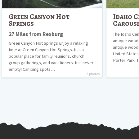
Green Canyon Hot
Idaho C
Springs
Carous
27 Miles from Rexburg
The Idaho Cent
antique woode
Green Canyon Hot Springs Enjoy a relaxing
antique wooden
time at Green Canyon Hot Springs. It is a
United States
popular place for family reunions, church
Porter Park. 
group gatherings, and vacationers. It is never
empty! Camping spots…
3 photos