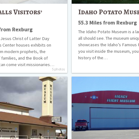
alls Visitors’
Idaho Potato Mus
55.3 Miles from Rexburg
 from Rexburg
The Idaho Potato Museum is a l
all should see. The museum uniq
 Jesus Christ of Latter Day
showcases the Idaho’s Famous 
’s Center houses exhibits on
you visit inside the museum, you 
m modern prophets, the
history of the…
 families, and the Book of
can come visit missionaries…
5 photos
Legacy
Flight
Museum