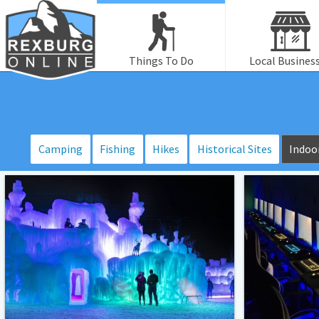
Things To Do
Local Busines
Camping
Fishing
Hikes
Historical Sites
Indoor
Ice
Blue
Palace
Light
–
Lobby
LaBelle
Lake