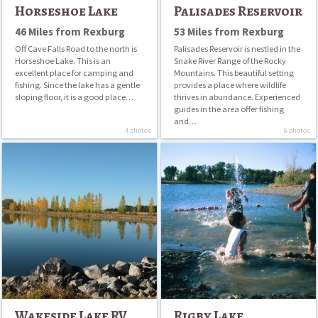
Horseshoe Lake
Palisades Reservoir
46 Miles from Rexburg
53 Miles from Rexburg
Off Cave Falls Road to the north is
Palisades Reservoir is nestled in the
Horseshoe Lake. This is an
Snake River Range of the Rocky
excellent place for camping and
Mountains. This beautiful setting
fishing. Since the lake has a gentle
provides a place where wildlife
sloping floor, it is a good place…
thrives in abundance. Experienced
guides in the area offer fishing
and…
4 photos
6 photos
Wakeside
Rigby
Lake
Lake
RV
Park
(formerly
Rainbow
Lake
RV
Park)
Wakeside Lake RV
Rigby Lake