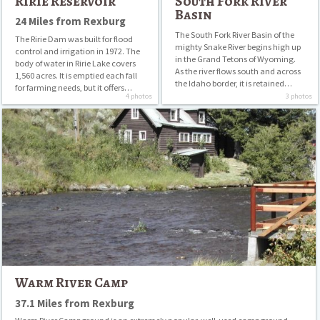
Ririe Reservoir
South Fork River
Basin
24 Miles from Rexburg
The South Fork River Basin of the
The Ririe Dam was built for flood
mighty Snake River begins high up
control and irrigation in 1972. The
in the Grand Tetons of Wyoming.
body of water in Ririe Lake covers
As the river flows south and across
1,560 acres. It is emptied each fall
the Idaho border, it is retained…
for farming needs, but it offers…
4 photos
3 photos
Warm
River
Camp
Warm River Camp
37.1 Miles from Rexburg