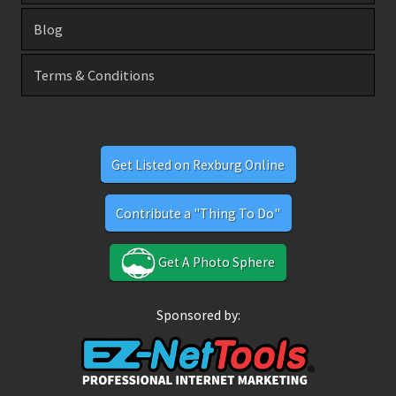
Blog
Terms & Conditions
Get Listed on Rexburg Online
Contribute a "Thing To Do"
Get A Photo Sphere
Sponsored by: