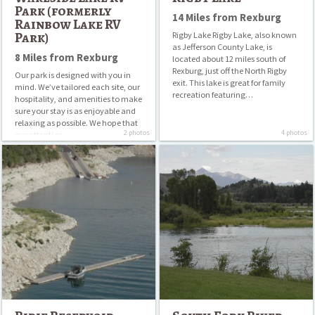
Park (formerly
14 Miles from Rexburg
Rainbow Lake RV
Park)
Rigby Lake Rigby Lake, also known
as Jefferson County Lake, is
8 Miles from Rexburg
located about 12 miles south of
Rexburg, just off the North Rigby
Our park is designed with you in
exit. This lake is great for family
mind. We’ve tailored each site, our
recreation featuring…
hospitality, and amenities to make
sure your stay is as enjoyable and
relaxing as possible. We hope that
2 photos
4 photos
our attention…
Ririe
South
Reservoir
Fork
River
Basin