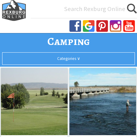
Search
for:
Camping
Categories ∨
Aspen
Last
Camping
Acres
Chance
Golf
Fishing
Course
Hikes
Historical Sites
Indoor Activities
Misc. Outdoor