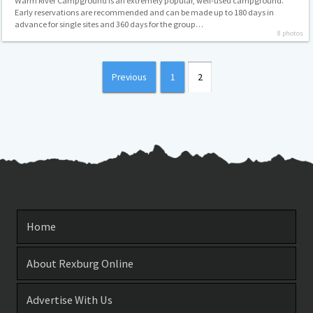
Warm River Campground is an extremely popular, well-used campground.
Early reservations are recommended and can be made up to 180 days in
advance for single sites and 360 days for the group…
8 photos
Posts
Previous
1
2
pagination
Home
About Rexburg Online
Advertise With Us