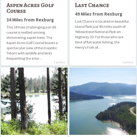
Museums
Aspen Acres Golf
Last Chance
Course
49 Miles from Rexburg
Parks
34 Miles from Rexburg
Last Chance is located in beautiful
Swimming
Island Park just 40 miles south of
This 18 hole challenging par-60
Yellowstone National Park on
course is nestled among
Waterfalls
Highway 20. For those who are
shimmering aspen trees. The
fond of flat water fishing, the
Aspen Acres Golf Course boasts a
Henry’s Fork of…
Wildlife Parks/Zoos
spectacular view of the majestic
Tetons with wildlife and birds
frequenting the area…
Winter Recreation
3 photos
4 photos
Horseshoe
Palisades
Lake
Reservoir